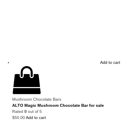
Add to cart
Mushroom Chocolate Bars
ALTO Magic Mushroom Chocolate Bar for sale
Rated
0
out of 5
$
50.00
Add to cart