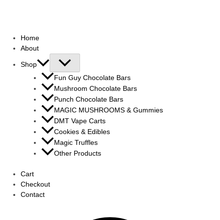
Home
About
Shop
Fun Guy Chocolate Bars
Mushroom Chocolate Bars
Punch Chocolate Bars
MAGIC MUSHROOMS & Gummies
DMT Vape Carts
Cookies & Edibles
Magic Truffles
Other Products
Cart
Checkout
Contact