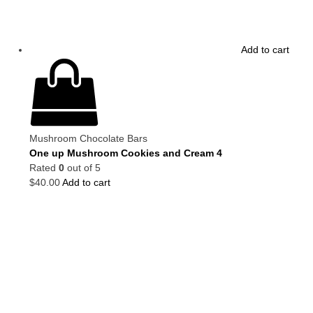
Add to cart
Mushroom Chocolate Bars
One up Mushroom Cookies and Cream 4
Rated
0
out of 5
$
40.00
Add to cart