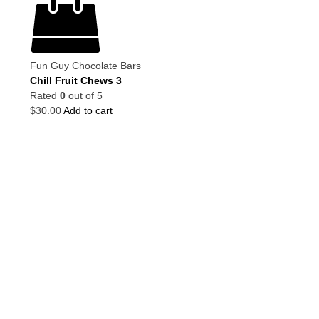
Fun Guy Chocolate Bars
Chill Fruit Chews 3
Rated
0
out of 5
$
30.00
Add to cart