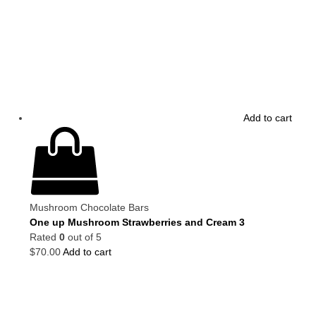
Add to cart
Mushroom Chocolate Bars
One up Mushroom Strawberries and Cream 3
Rated
0
out of 5
$
70.00
Add to cart