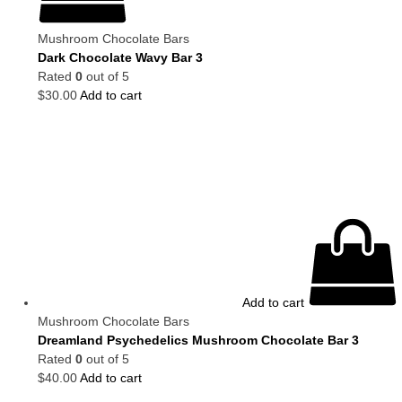
Mushroom Chocolate Bars
Dark Chocolate Wavy Bar 3
Rated
0
out of 5
$
30.00
Add to cart
Add to cart
Mushroom Chocolate Bars
Dreamland Psychedelics Mushroom Chocolate Bar 3
Rated
0
out of 5
$
40.00
Add to cart