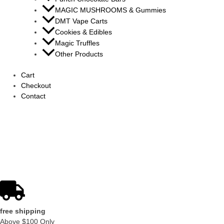
MAGIC MUSHROOMS & Gummies
DMT Vape Carts
Cookies & Edibles
Magic Truffles
Other Products
Cart
Checkout
Contact
shop now
shop with a verified rep
free shipping
Above $100 Only