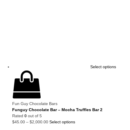
Select options
Fun Guy Chocolate Bars
Funguy Chocolate Bar – Mocha Truffles Bar 2
Rated
0
out of 5
$
45.00
–
$
2,000.00
Select options