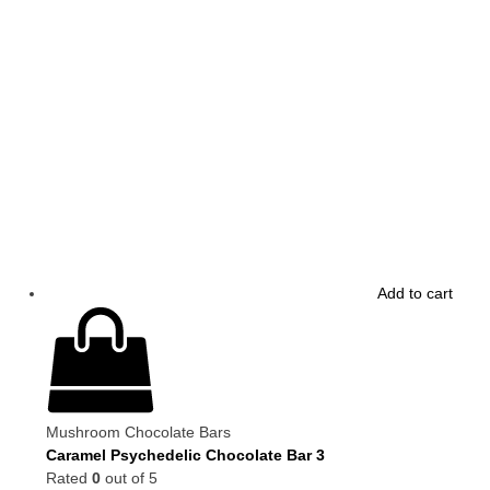
Add to cart
Mushroom Chocolate Bars
Caramel Psychedelic Chocolate Bar 3
Rated
0
out of 5