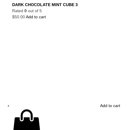
DARK CHOCOLATE MINT CUBE 3
Rated
0
out of 5
$
50.00
Add to cart
Add to cart