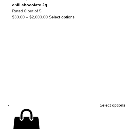
chill chocolate 2g
Rated
0
out of 5
$
30.00
–
$
2,000.00
Select options
Select options