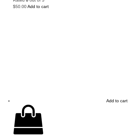
$
50.00
Add to cart
Add to cart