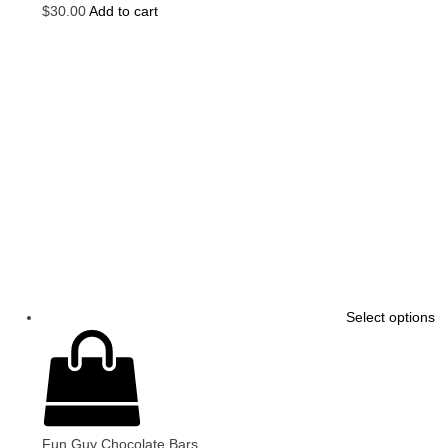
$
30.00
Add to cart
Select options
Fun Guy Chocolate Bars