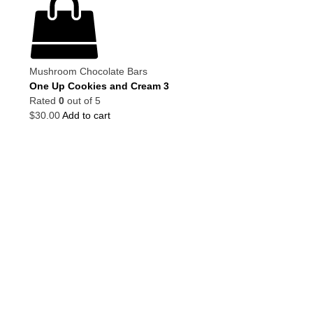
Mushroom Chocolate Bars
One Up Cookies and Cream 3
Rated
0
out of 5
$
30.00
Add to cart