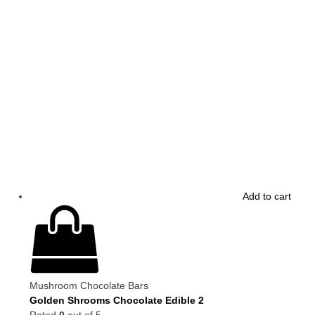
Add to cart
Mushroom Chocolate Bars
Golden Shrooms Chocolate Edible 2
Rated
0
out of 5