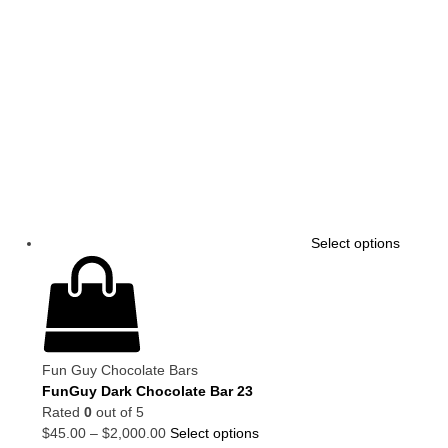
Select options
Fun Guy Chocolate Bars
FunGuy Dark Chocolate Bar 23
Rated
0
out of 5
$
45.00
–
$
2,000.00
Select options