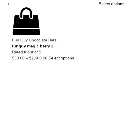
Select options
Fun Guy Chocolate Bars
funguy magic berry 2
Rated
0
out of 5
$
30.00
–
$
2,000.00
Select options