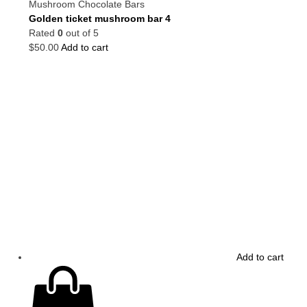
Mushroom Chocolate Bars
Golden ticket mushroom bar 4
Rated
0
out of 5
$
50.00
Add to cart
Add to cart