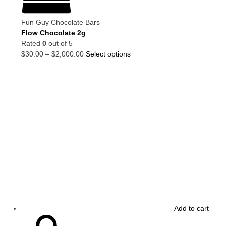
Fun Guy Chocolate Bars
Flow Chocolate 2g
Rated
0
out of 5
$
30.00
–
$
2,000.00
Select options
Add to cart