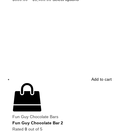
Add to cart
Fun Guy Chocolate Bars
Fun Guy Chocolate Bar 2
Rated
0
out of 5