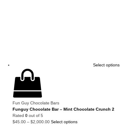
Select options
Fun Guy Chocolate Bars
Funguy Chocolate Bar – Mint Chocolate Crunch 2
Rated
0
out of 5
$
45.00
–
$
2,000.00
Select options