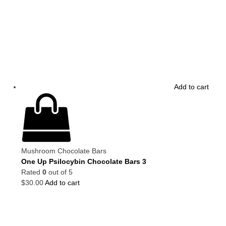
Add to cart
Mushroom Chocolate Bars
One Up Psilocybin Chocolate Bars 3
Rated
0
out of 5
$
30.00
Add to cart