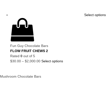
Select options
Fun Guy Chocolate Bars
FLOW FRUIT CHEWS 2
Rated
0
out of 5
$
30.00
–
$
2,000.00
Select options
Mushroom Chocolate Bars