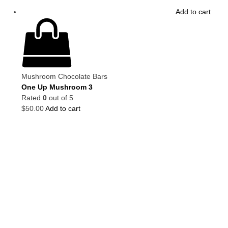
Add to cart
Mushroom Chocolate Bars
One Up Mushroom 3
Rated
0
out of 5
$
50.00
Add to cart