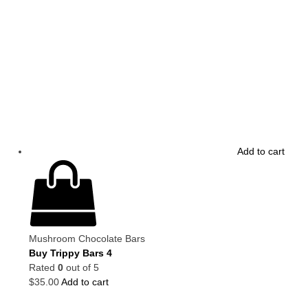
Add to cart
Mushroom Chocolate Bars
Buy Trippy Bars 4
Rated
0
out of 5
$
35.00
Add to cart