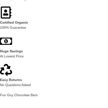
Certified Organic
100% Guarantee
Huge Savings
At Lowest Price
Easy Returns
No Questions Asked
Fun Guy Chocolate Bars