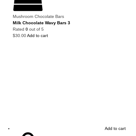
Mushroom Chocolate Bars
Milk Chocolate Wavy Bars 3
Rated
0
out of 5
$
30.00
Add to cart
Add to cart