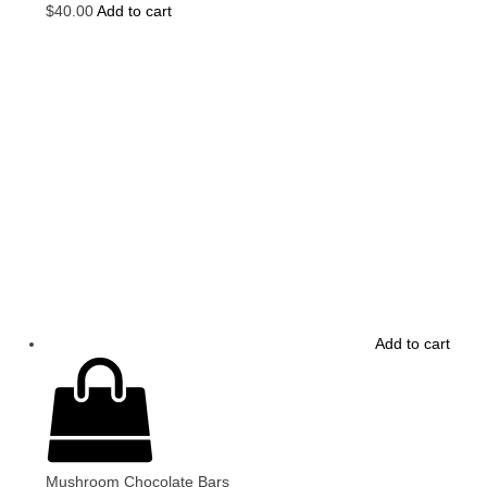
$
40.00
Add to cart
Add to cart
Mushroom Chocolate Bars