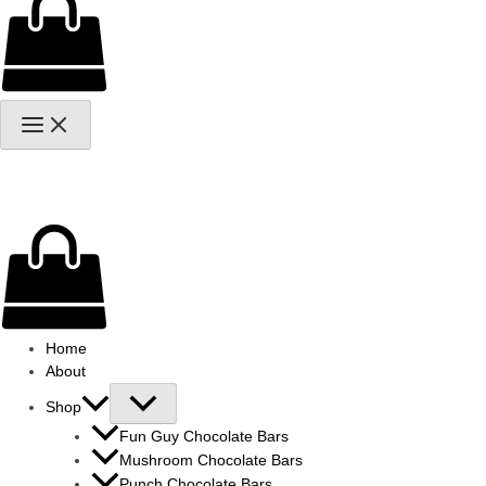
Home
About
Shop
Fun Guy Chocolate Bars
Mushroom Chocolate Bars
Punch Chocolate Bars