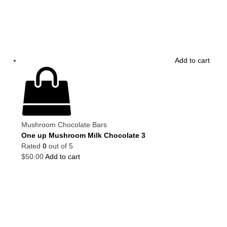
Add to cart
Mushroom Chocolate Bars
One up Mushroom Milk Chocolate 3
Rated
0
out of 5
$
50.00
Add to cart