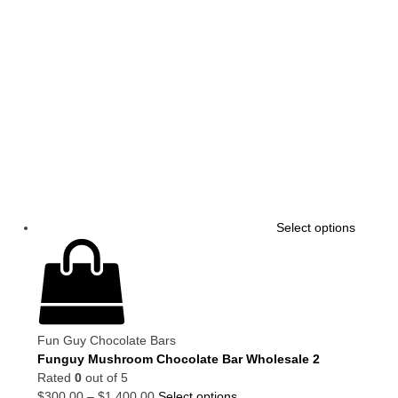
Select options
Fun Guy Chocolate Bars
Funguy Mushroom Chocolate Bar Wholesale 2
Rated
0
out of 5
$
300.00
–
$
1,400.00
Select options