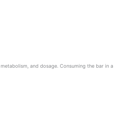
y, metabolism, and dosage. Consuming the bar in a