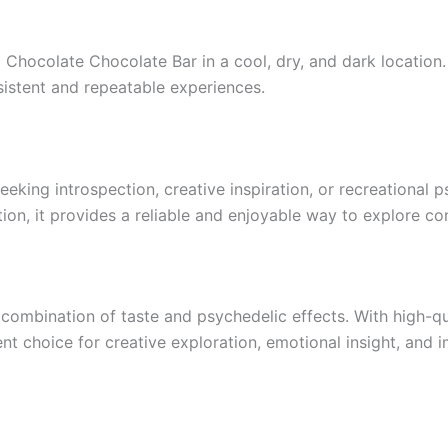
i Chocolate Chocolate Bar in a cool, dry, and dark location
sistent and repeatable experiences.
eeking introspection, creative inspiration, or recreational
ction, it provides a reliable and enjoyable way to explore co
combination of taste and psychedelic effects. With high-qu
ent choice for creative exploration, emotional insight, and 