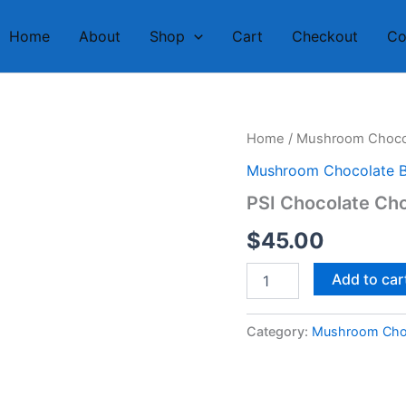
Home
About
Shop
Cart
Checkout
Co
PSI
Home
/
Mushroom Chocol
Chocolate
Mushroom Chocolate B
Chocolate
Bar
PSI Chocolate Cho
quantity
$
45.00
Add to car
Category:
Mushroom Choc