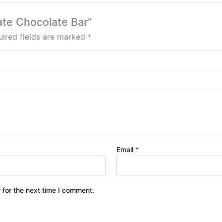
late Chocolate Bar”
ired fields are marked
*
Email
*
 for the next time I comment.