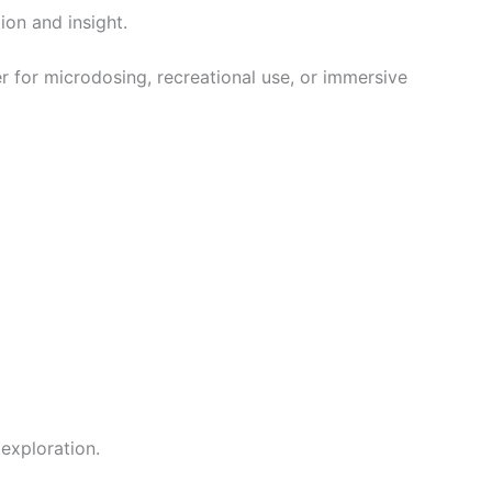
ion and insight.
er for microdosing, recreational use, or immersive
exploration.