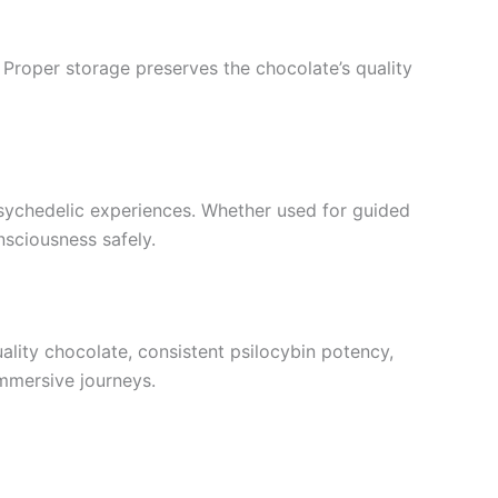
. Proper storage preserves the chocolate’s quality
 psychedelic experiences. Whether used for guided
nsciousness safely.
ality chocolate, consistent psilocybin potency,
immersive journeys.