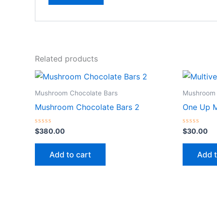
Related products
Mushroom Chocolate Bars
Mushroom 
Mushroom Chocolate Bars 2
One Up M
Rated
Rated
$
380.00
$
30.00
0
0
out
out
of
of
Add to cart
Add t
5
5