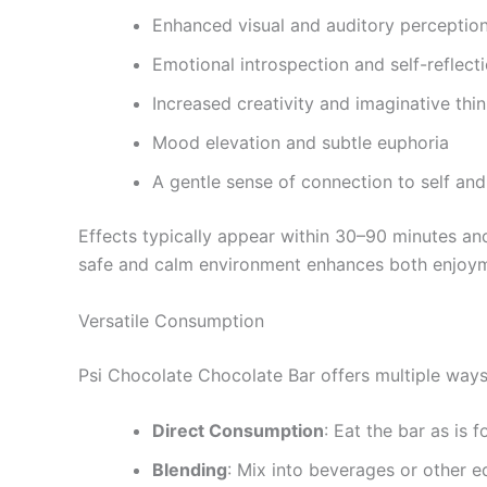
Enhanced visual and auditory perceptio
Emotional introspection and self-reflect
Increased creativity and imaginative thi
Mood elevation and subtle euphoria
A gentle sense of connection to self an
Effects typically appear within 30–90 minutes and
safe and calm environment enhances both enjoym
Versatile Consumption
Psi Chocolate Chocolate Bar offers multiple ways 
Direct Consumption
: Eat the bar as is 
Blending
: Mix into beverages or other e