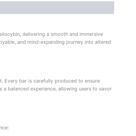
silocybin, delivering a smooth and immersive
joyable, and mind-expanding journey into altered
t. Every bar is carefully produced to ensure
s a balanced experience, allowing users to savor
nce: