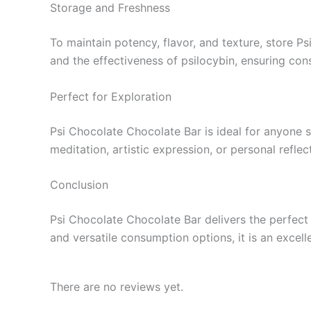
Storage and Freshness
To maintain potency, flavor, and texture, store Ps
and the effectiveness of psilocybin, ensuring con
Perfect for Exploration
Psi Chocolate Chocolate Bar is ideal for anyone s
meditation, artistic expression, or personal refle
Conclusion
Psi Chocolate Chocolate Bar delivers the perfect 
and versatile consumption options, it is an excell
There are no reviews yet.