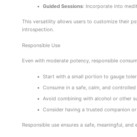
Guided Sessions
: Incorporate into medit
This versatility allows users to customize their 
introspection.
Responsible Use
Even with moderate potency, responsible consumpt
Start with a small portion to gauge tole
Consume in a safe, calm, and controlle
Avoid combining with alcohol or other 
Consider having a trusted companion or
Responsible use ensures a safe, meaningful, and 