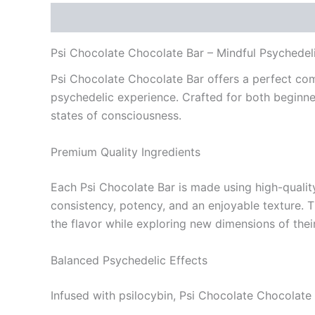
Description
Reviews (0)
Psi Chocolate Chocolate Bar – Mindful Psychedeli
Psi Chocolate Chocolate Bar offers a perfect com
psychedelic experience. Crafted for both beginne
states of consciousness.
Premium Quality Ingredients
Each Psi Chocolate Bar is made using high-quality
consistency, potency, and an enjoyable texture. 
the flavor while exploring new dimensions of thei
Balanced Psychedelic Effects
Infused with psilocybin, Psi Chocolate Chocolate