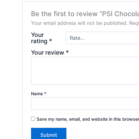
Be the first to review “PSI Choco
Your email address will not be published.
Requ
Your
rating
*
Your review
*
Name
*
Save my name, email, and website in this browser