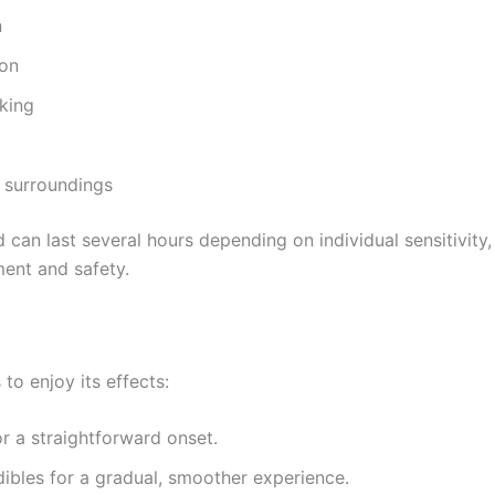
n
ion
nking
d surroundings
 can last several hours depending on individual sensitivit
ent and safety.
to enjoy its effects:
for a straightforward onset.
dibles for a gradual, smoother experience.