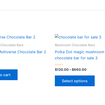
Price
This
range:
produ
$120.00
Chocolate Bars
Mushroom Chocolate Bars
through
has
ultiverse Chocolate Bar 2
Polka Dot magic mushroom
$660.00
multip
chocolate bar for sale 3
varian
The
Rated
$
120.00
–
$
660.00
0
optio
o cart
out
of
may
Select options
5
be
chose
on
the