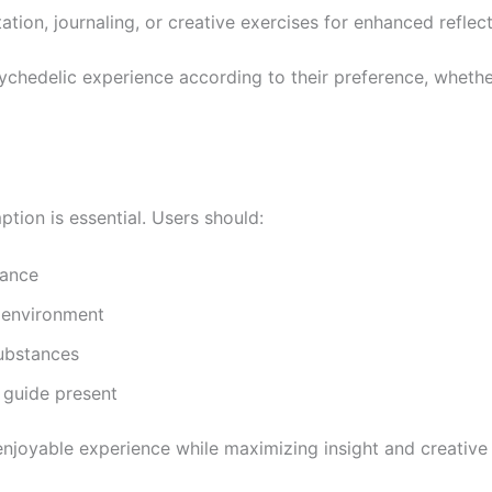
ation, journaling, or creative exercises for enhanced reflect
psychedelic experience according to their preference, wheth
ion is essential. Users should:
rance
d environment
substances
 guide present
enjoyable experience while maximizing insight and creative 