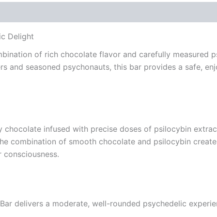
c Delight
bination of rich chocolate flavor and carefully measured p
rs and seasoned psychonauts, this bar provides a safe, en
 chocolate infused with precise doses of psilocybin extrac
The combination of smooth chocolate and psilocybin create
r consciousness.
 Bar delivers a moderate, well-rounded psychedelic experie