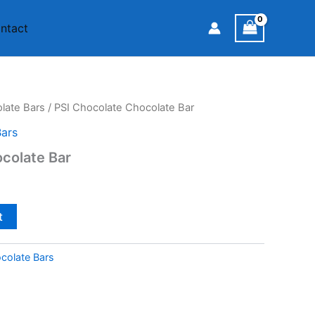
ntact
ate Bars
/ PSI Chocolate Chocolate Bar
ars
colate Bar
t
olate Bars