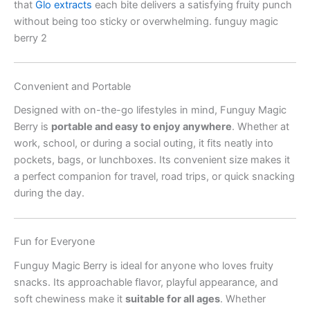
that
Glo extracts
each bite delivers a satisfying fruity punch
without being too sticky or overwhelming. funguy magic
berry 2
Convenient and Portable
Designed with on-the-go lifestyles in mind, Funguy Magic
Berry is
portable and easy to enjoy anywhere
. Whether at
work, school, or during a social outing, it fits neatly into
pockets, bags, or lunchboxes. Its convenient size makes it
a perfect companion for travel, road trips, or quick snacking
during the day.
Fun for Everyone
Funguy Magic Berry is ideal for anyone who loves fruity
snacks. Its approachable flavor, playful appearance, and
soft chewiness make it
suitable for all ages
. Whether