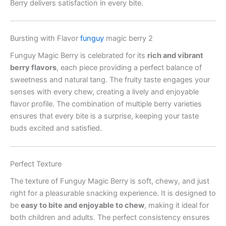
Berry delivers satisfaction in every bite.
Bursting with Flavor
funguy
magic berry 2
Funguy Magic Berry is celebrated for its
rich and vibrant
berry flavors
, each piece providing a perfect balance of
sweetness and natural tang. The fruity taste engages your
senses with every chew, creating a lively and enjoyable
flavor profile. The combination of multiple berry varieties
ensures that every bite is a surprise, keeping your taste
buds excited and satisfied.
Perfect Texture
The texture of Funguy Magic Berry is soft, chewy, and just
right for a pleasurable snacking experience. It is designed to
be
easy to bite and enjoyable to chew
, making it ideal for
both children and adults. The perfect consistency ensures