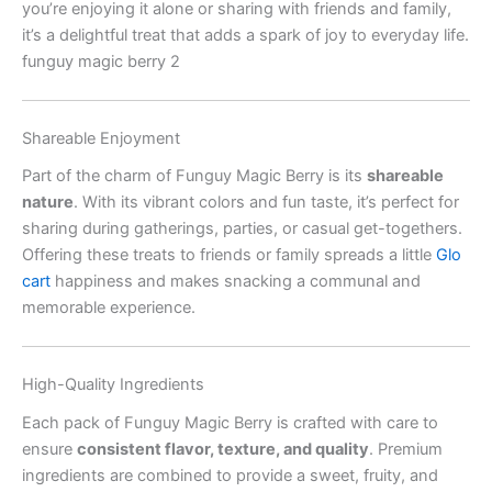
you’re enjoying it alone or sharing with friends and family,
it’s a delightful treat that adds a spark of joy to everyday life.
funguy magic berry 2
Shareable Enjoyment
Part of the charm of Funguy Magic Berry is its
shareable
nature
. With its vibrant colors and fun taste, it’s perfect for
sharing during gatherings, parties, or casual get-togethers.
Offering these treats to friends or family spreads a little
Glo
cart
happiness and makes snacking a communal and
memorable experience.
High-Quality Ingredients
Each pack of Funguy Magic Berry is crafted with care to
ensure
consistent flavor, texture, and quality
. Premium
ingredients are combined to provide a sweet, fruity, and