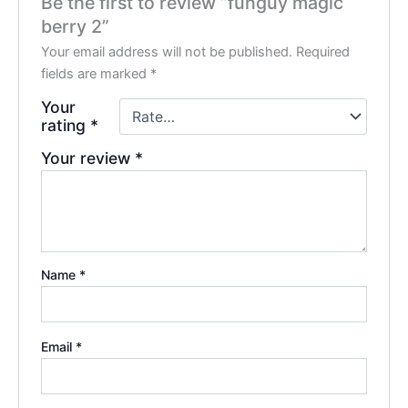
Be the first to review “funguy magic
berry 2”
Your email address will not be published.
Required
fields are marked
*
Your
rating
*
Your review
*
Name
*
Email
*