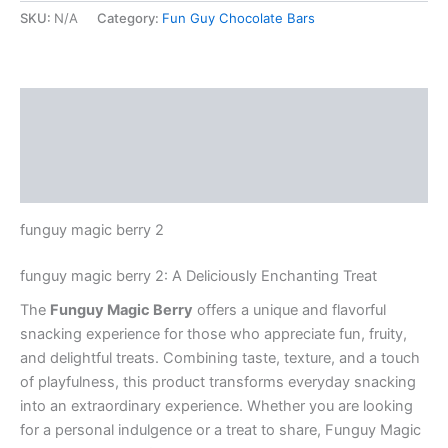
SKU:
N/A
Category:
Fun Guy Chocolate Bars
Description
Additional information
Reviews (0)
funguy magic berry 2
funguy magic berry 2: A Deliciously Enchanting Treat
The
Funguy Magic Berry
offers a unique and flavorful
snacking experience for those who appreciate fun, fruity,
and delightful treats. Combining taste, texture, and a touch
of playfulness, this product transforms everyday snacking
into an extraordinary experience. Whether you are looking
for a personal indulgence or a treat to share, Funguy Magic