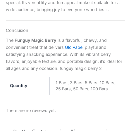
special. Its versatility and fun appeal make it suitable for a
wide audience, bringing joy to everyone who tries it.
Conclusion
The
Funguy Magic Berry
is a flavorful, chewy, and
convenient treat that delivers
Glo vape
playful and
satisfying snacking experience. With its vibrant berry
flavors, enjoyable texture, and portable design, it’s ideal for
all ages and any occasion. funguy magic berry 2
1 Bars, 3 Bars, 5 Bars, 10 Bars,
Quantity
25 Bars, 50 Bars, 100 Bars
There are no reviews yet.