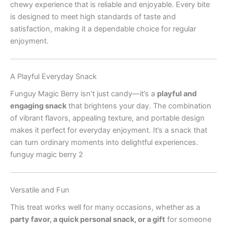
chewy experience that is reliable and enjoyable. Every bite
is designed to meet high standards of taste and
satisfaction, making it a dependable choice for regular
enjoyment.
A Playful Everyday Snack
Funguy Magic Berry isn’t just candy—it’s a
playful and
engaging snack
that brightens your day. The combination
of vibrant flavors, appealing texture, and portable design
makes it perfect for everyday enjoyment. It’s a snack that
can turn ordinary moments into delightful experiences.
funguy magic berry 2
Versatile and Fun
This treat works well for many occasions, whether as a
party favor, a quick personal snack, or a gift
for someone