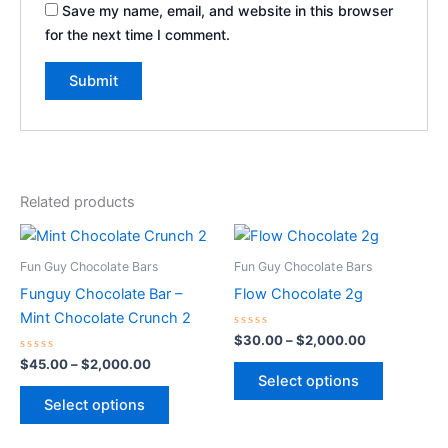
Save my name, email, and website in this browser
for the next time I comment.
Related products
Price
Price
This
This
range:
range:
product
product
$45.00
$30.00
Fun Guy Chocolate Bars
Fun Guy Chocolate Bars
through
has
through
has
Funguy Chocolate Bar –
Flow Chocolate 2g
$2,000.00
$2,000.00
multiple
multiple
Mint Chocolate Crunch 2
variants.
variants.
Rated
$
30.00
–
$
2,000.00
0
The
The
Rated
out
$
45.00
–
$
2,000.00
0
of
options
options
Select options
out
5
of
may
may
Select options
5
be
be