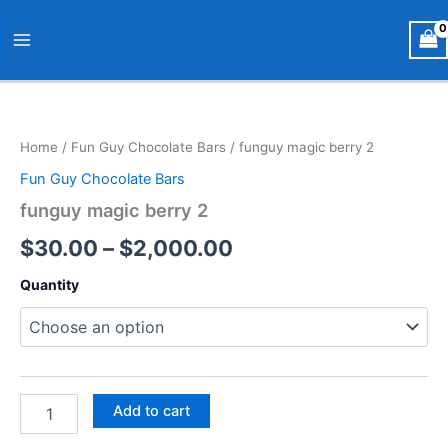
Skip
Main
to
Menu
content
funguy
Price
magic
berry
range:
Home
/
Fun Guy Chocolate Bars
/ funguy magic berry 2
2
$30.00
quantity
Fun Guy Chocolate Bars
through
funguy magic berry 2
$2,000.00
$
30.00
–
$
2,000.00
Quantity
Add to cart