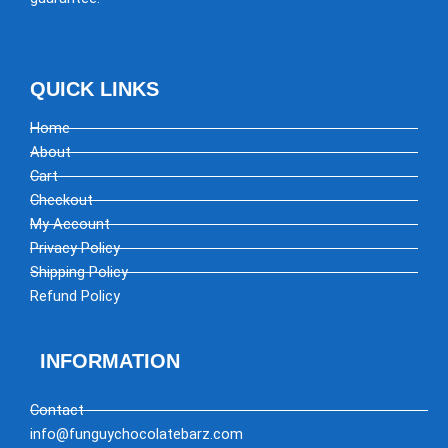
QUICK LINKS
Home
About
Cart
Checkout
My Account
Privacy Policy
Shipping Policy
Refund Policy
INFORMATION
Contact
info@funguychocolatebarz.com