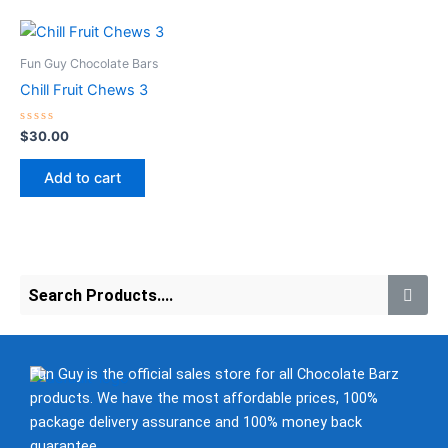
chosen
chosen
on
on
the
the
Fun Guy Chocolate Bars
product
product
Chill Fruit Chews 3
page
page
Rated
$
30.00
0
out
of
Add to cart
5
Fun Guy is the official sales store for all Chocolate Barz
products. We have the most affordable prices, 100%
package delivery assurance and 100% money back
guarantee.