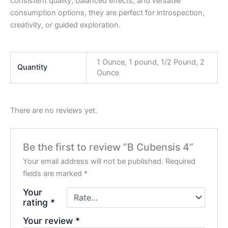
consistent quality, balanced effects, and versatile
consumption options, they are perfect for introspection,
creativity, or guided exploration.
1 Ounce, 1 pound, 1/2 Pound, 2
Quantity
Ounce
There are no reviews yet.
Be the first to review “B Cubensis 4”
Your email address will not be published.
Required
fields are marked
*
Your
rating
*
Your review
*