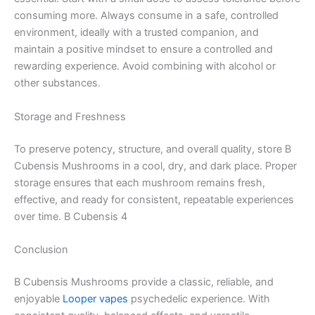
consuming more. Always consume in a safe, controlled
environment, ideally with a trusted companion, and
maintain a positive mindset to ensure a controlled and
rewarding experience. Avoid combining with alcohol or
other substances.
Storage and Freshness
To preserve potency, structure, and overall quality, store B
Cubensis Mushrooms in a cool, dry, and dark place. Proper
storage ensures that each mushroom remains fresh,
effective, and ready for consistent, repeatable experiences
over time. B Cubensis 4
Conclusion
B Cubensis Mushrooms provide a classic, reliable, and
enjoyable
Looper vapes
psychedelic experience. With