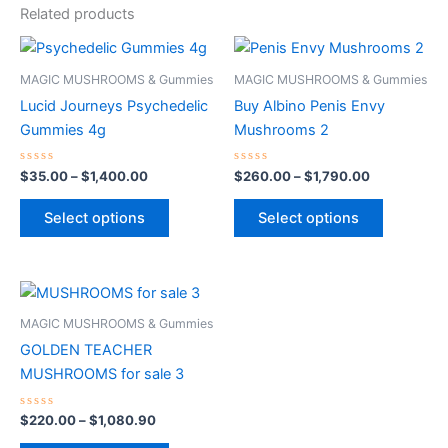
Related products
Price
Price
This
This
range:
range:
product
product
$35.00
$260.00
MAGIC MUSHROOMS & Gummies
MAGIC MUSHROOMS & Gummies
through
has
through
has
Lucid Journeys Psychedelic
Buy Albino Penis Envy
$1,400.00
$1,790.00
multiple
multiple
Gummies 4g
Mushrooms 2
variants.
variants.
The
The
Rated
Rated
$
35.00
–
$
1,400.00
$
260.00
–
$
1,790.00
0
0
options
options
out
out
of
of
may
may
Select options
Select options
5
5
be
be
chosen
chosen
on
on
Price
This
range:
the
the
product
$220.00
MAGIC MUSHROOMS & Gummies
product
product
through
has
GOLDEN TEACHER
$1,080.90
page
page
multiple
MUSHROOMS for sale 3
variants.
The
Rated
$
220.00
–
$
1,080.90
0
options
out