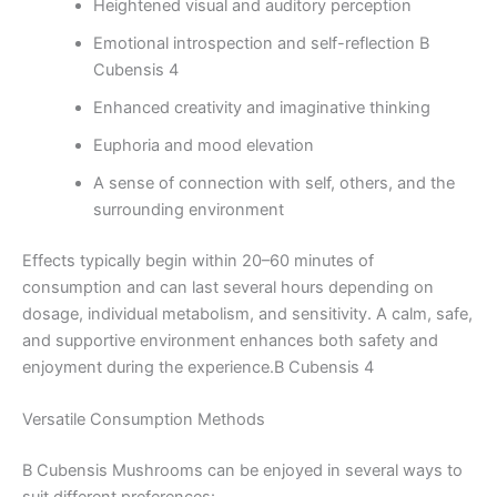
Heightened visual and auditory perception
Emotional introspection and self-reflection B
Cubensis 4
Enhanced creativity and imaginative thinking
Euphoria and mood elevation
A sense of connection with self, others, and the
surrounding environment
Effects typically begin within 20–60 minutes of
consumption and can last several hours depending on
dosage, individual metabolism, and sensitivity. A calm, safe,
and supportive environment enhances both safety and
enjoyment during the experience.B Cubensis 4
Versatile Consumption Methods
B Cubensis Mushrooms can be enjoyed in several ways to
suit different preferences: