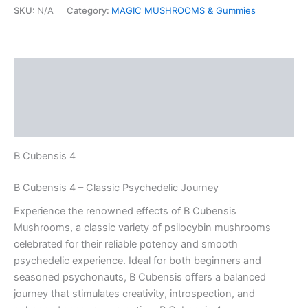
SKU:
N/A
Category:
MAGIC MUSHROOMS & Gummies
Description
Additional information
Reviews (0)
B Cubensis 4
B Cubensis 4 – Classic Psychedelic Journey
Experience the renowned effects of B Cubensis
Mushrooms, a classic variety of psilocybin mushrooms
celebrated for their reliable potency and smooth
psychedelic experience. Ideal for both beginners and
seasoned psychonauts, B Cubensis offers a balanced
journey that stimulates creativity, introspection, and