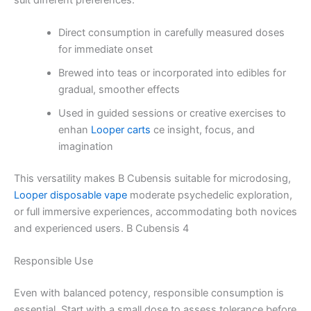
Direct consumption in carefully measured doses
for immediate onset
Brewed into teas or incorporated into edibles for
gradual, smoother effects
Used in guided sessions or creative exercises to
enhan
Looper carts
ce insight, focus, and
imagination
This versatility makes B Cubensis suitable for microdosing,
Looper disposable vape
moderate psychedelic exploration,
or full immersive experiences, accommodating both novices
and experienced users. B Cubensis 4
Responsible Use
Even with balanced potency, responsible consumption is
essential. Start with a small dose to assess tolerance before