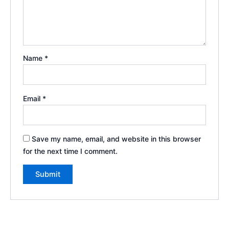
Name
*
Email
*
Save my name, email, and website in this browser
for the next time I comment.