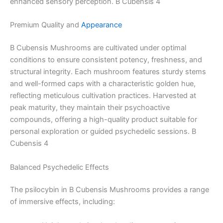
enhanced sensory perception. B Cubensis 4
Premium Quality and
Appearance
B Cubensis Mushrooms are cultivated under optimal
conditions to ensure consistent potency, freshness, and
structural integrity. Each mushroom features sturdy stems
and well-formed caps with a characteristic golden hue,
reflecting meticulous cultivation practices. Harvested at
peak maturity, they maintain their psychoactive
compounds, offering a high-quality product suitable for
personal exploration or guided psychedelic sessions. B
Cubensis 4
Balanced Psychedelic Effects
The psilocybin in B Cubensis Mushrooms provides a range
of immersive effects, including: