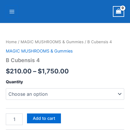
Skip
Main
to
Menu
content
B
Price
Cubensis
4
range:
Home
/
MAGIC MUSHROOMS & Gummies
/ B Cubensis 4
quantity
$210.00
MAGIC MUSHROOMS & Gummies
through
B Cubensis 4
$1,750.00
$
210.00
–
$
1,750.00
Quantity
Add to cart