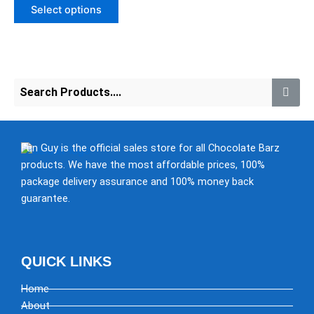
of
may
Select options
5
be
chosen
on
the
product
page
Fun Guy is the official sales store for all Chocolate Barz
products. We have the most affordable prices, 100%
package delivery assurance and 100% money back
guarantee.
QUICK LINKS
Home
About