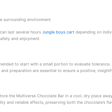
he surrounding environment
 can last several hours
Jungle boys cart
depending on indiv
safety and enjoyment.
mended to start with a small portion to evaluate tolerance
and preparation are essential to ensure a positive, insightf
store the Multiverse Chocolate Bar in a cool, dry place awa
ty and reliable effects, preserving both the chocolate’s fla