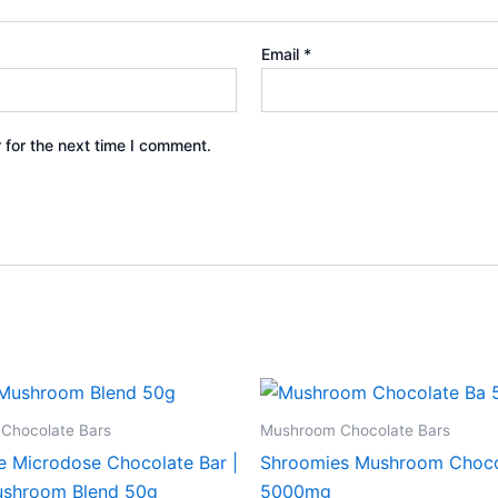
Email
*
 for the next time I comment.
Chocolate Bars
Mushroom Chocolate Bars
e Microdose Chocolate Bar |
Shroomies Mushroom Choco
shroom Blend 50g
5000mg