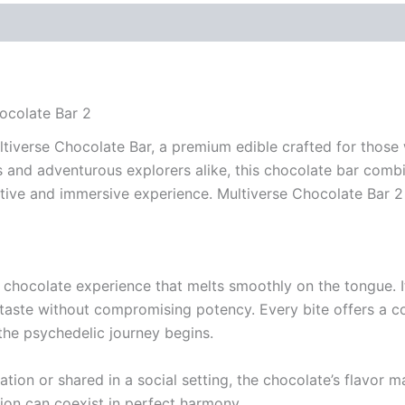
ocolate Bar 2
ltiverse Chocolate Bar, a premium edible crafted for thos
and adventurous explorers alike, this chocolate bar combin
tive and immersive experience. Multiverse Chocolate Bar 2
 chocolate experience that melts smoothly on the tongue. It
 taste without compromising potency. Every bite offers a c
the psychedelic journey begins.
tion or shared in a social setting, the chocolate’s flavor
ion can coexist in perfect harmony.