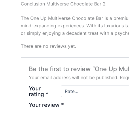
Conclusion Multiverse Chocolate Bar 2
The One Up Multiverse Chocolate Bar is a premium
mind-expanding experiences. With its luxurious tas
or simply enjoying a decadent treat with a psych
There are no reviews yet.
Be the first to review “One Up Mu
Your email address will not be published.
Requ
Your
rating
*
Your review
*