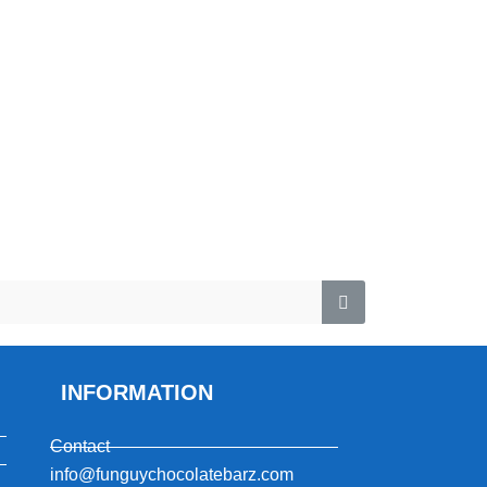
INFORMATION
Contact
info@funguychocolatebarz.com