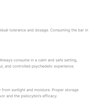
idual tolerance and dosage. Consuming the bar in
. Always consume in a calm and safe setting,
ul, and controlled psychedelic experience.
y from sunlight and moisture. Proper storage
vor and the psilocybin’s efficacy.