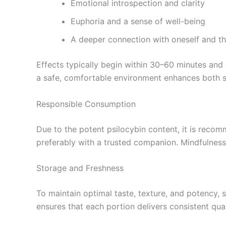
Emotional introspection and clarity
Euphoria and a sense of well-being
A deeper connection with oneself and t
Effects typically begin within 30–60 minutes and
a safe, comfortable environment enhances both 
Responsible Consumption
Due to the potent psilocybin content, it is recom
preferably with a trusted companion. Mindfulness 
Storage and Freshness
To maintain optimal taste, texture, and potency, 
ensures that each portion delivers consistent quali