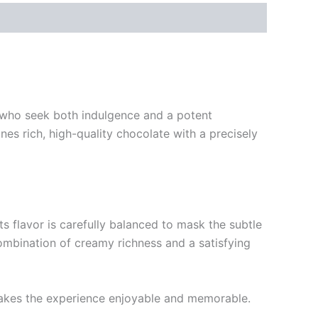
e who seek both indulgence and a potent
es rich, high-quality chocolate with a precisely
s flavor is carefully balanced to mask the subtle
ombination of creamy richness and a satisfying
 makes the experience enjoyable and memorable.