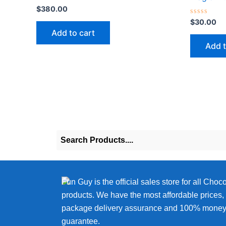
Rated
$
380.00
0
out
Rated
$
30.00
of
0
Add to cart
5
out
of
Add t
5
Fun Guy is the official sales store for all Choc
products. We have the most affordable prices
package delivery assurance and 100% money
guarantee.