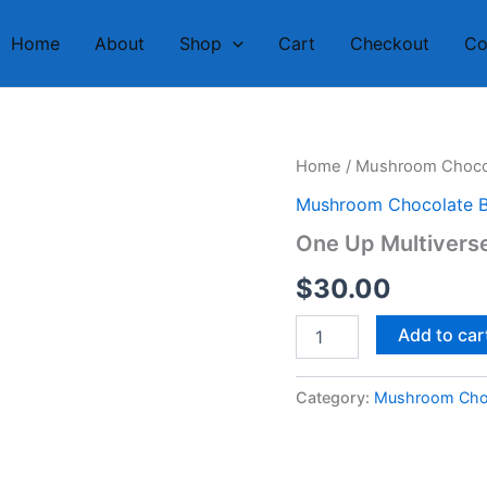
Home
About
Shop
Cart
Checkout
Co
One
Home
/
Mushroom Chocol
Up
Mushroom Chocolate B
Multiverse
Chocolate
One Up Multiverse
Bar
2
$
30.00
quantity
Add to car
Category:
Mushroom Choc