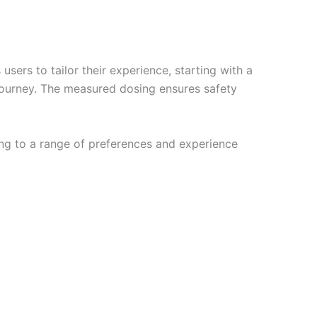
ers to tailor their experience, starting with a
ourney. The measured dosing ensures safety
ring to a range of preferences and experience