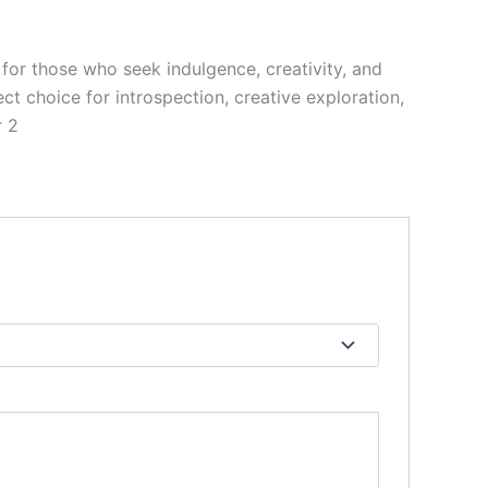
for those who seek indulgence, creativity, and
ct choice for introspection, creative exploration,
r 2