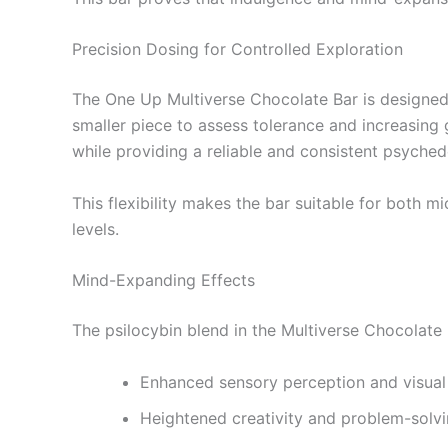
Precision Dosing for Controlled Exploration
The One Up Multiverse Chocolate Bar is designed w
smaller piece to assess tolerance and increasing 
while providing a reliable and consistent psyched
This flexibility makes the bar suitable for both 
levels.
Mind-Expanding Effects
The psilocybin blend in the Multiverse Chocolate 
Enhanced sensory perception and visual 
Heightened creativity and problem-solvin