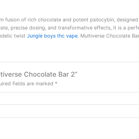
 fusion of rich chocolate and potent psilocybin, designed 
te, precise dosing, and transformative effects, it is a perfe
edelic twist
Jungle boys thc vape
. Multiverse Chocolate Ba
ltiverse Chocolate Bar 2”
ired fields are marked
*