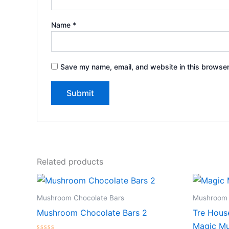
Name
*
Save my name, email, and website in this browser
Related products
Mushroom Chocolate Bars
Mushroom 
Mushroom Chocolate Bars 2
Tre Hous
Magic Mu