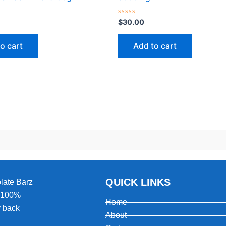
Rated
$
30.00
0
out
of
o cart
Add to cart
5
QUICK LINKS
olate Barz
, 100%
Home
 back
About