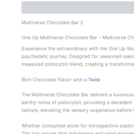
Description
Reviews (0)
Multiverse Chocolate Bar 2
One Up Multiverse Chocolate Bar – Multiverse Ch
Experience the extraordinary with the One Up Mu
psychedelic journey. Designed for seasoned users 
measured psilocybin blend, creating a transforma
Rich Chocolate Flavor with a
Twist
The Multiverse Chocolate Bar delivers a luxurious
earthy notes of psilocybin, providing a decadent
texture, elevating the sensory experience before 
Whether consumed alone for introspective explora
This bar proves that indulgence and mind-expans