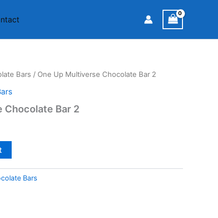
ntact
ate Bars
/ One Up Multiverse Chocolate Bar 2
ars
 Chocolate Bar 2
t
olate Bars