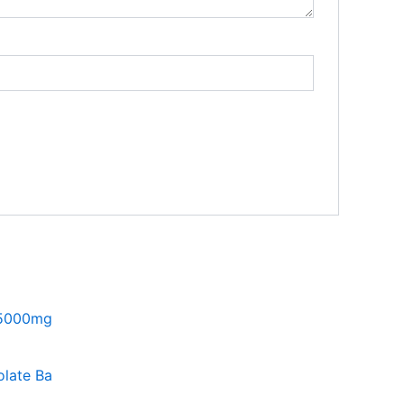
late Ba