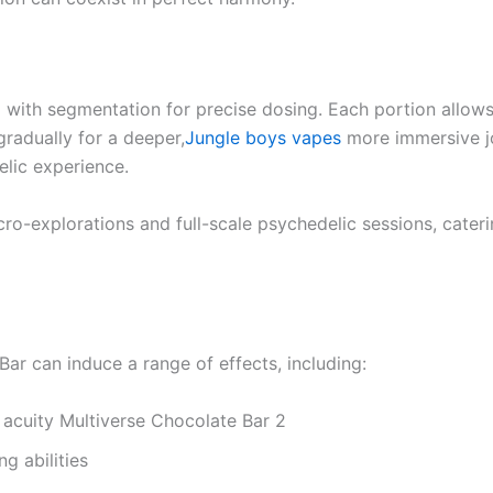
ith segmentation for precise dosing. Each portion allows us
gradually for a deeper,
Jungle boys vapes
more immersive j
elic experience.
micro-explorations and full-scale psychedelic sessions, cate
Bar can induce a range of effects, including:
acuity Multiverse Chocolate Bar 2
g abilities