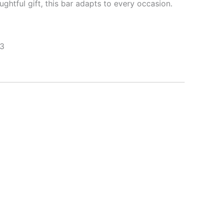
ughtful gift, this bar adapts to every occasion.
 3