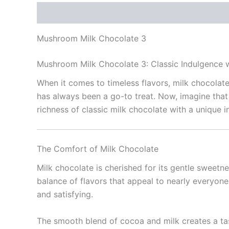
Description
Reviews (0)
Mushroom Milk Chocolate 3
Mushroom Milk Chocolate 3: Classic Indulgence 
When it comes to timeless flavors, milk chocolat
has always been a go-to treat. Now, imagine that
richness of classic milk chocolate with a unique 
The Comfort of Milk Chocolate
Milk chocolate is cherished for its gentle sweetne
balance of flavors that appeal to nearly everyone.
and satisfying.
The smooth blend of cocoa and milk creates a tas