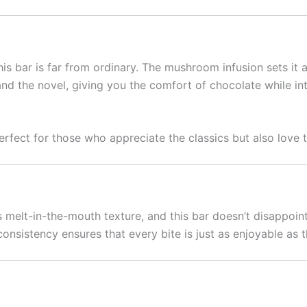
this bar is far from ordinary. The mushroom infusion sets it
r and the novel, giving you the comfort of chocolate while 
rfect for those who appreciate the classics but also love t
ts melt-in-the-mouth texture, and this bar doesn’t disappoin
e consistency ensures that every bite is just as enjoyable a