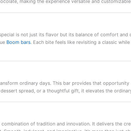
hocolate, making the experience versatile and customizable
pecial is not just its flavor but its balance of comfort and
que
Boom bars
. Each bite feels like revisiting a classic wh
 transform ordinary days. This bar provides that opportunity
 dessert spread, or a thoughtful gift, it elevates the ordina
 combination of tradition and innovation. It delivers the cr