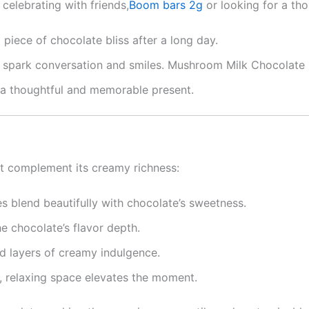
celebrating with friends,
Boom bars 2g
or looking for a tho
a piece of chocolate bliss after a long day.
 to spark conversation and smiles. Mushroom Milk Chocolate
t a thoughtful and memorable present.
at complement its creamy richness:
es blend beautifully with chocolate’s sweetness.
he chocolate’s flavor depth.
d layers of creamy indulgence.
lm, relaxing space elevates the moment.