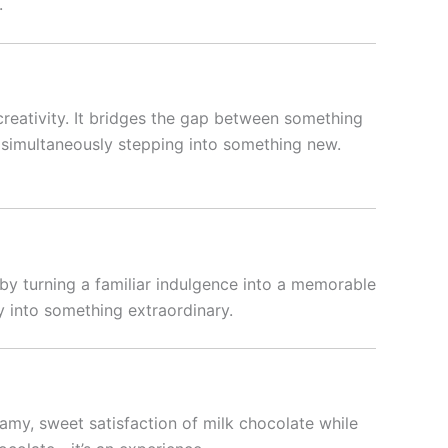
.
 creativity. It bridges the gap between something
ile simultaneously stepping into something new.
 by turning a familiar indulgence into a memorable
ry into something extraordinary.
eamy, sweet satisfaction of milk chocolate while