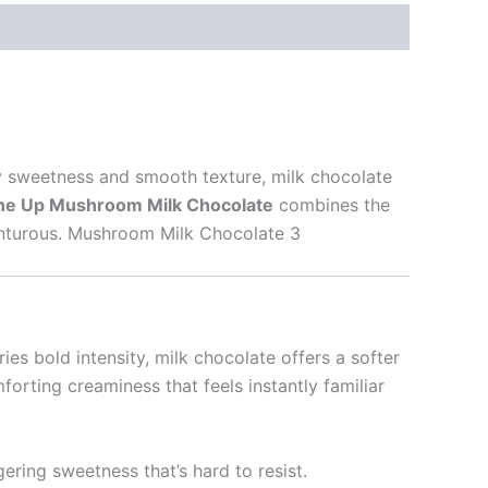
my sweetness and smooth texture, milk chocolate
e Up Mushroom Milk Chocolate
combines the
dventurous. Mushroom Milk Chocolate 3
es bold intensity, milk chocolate offers a softer
forting creaminess that feels instantly familiar
gering sweetness that’s hard to resist.