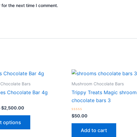
 for the next time I comment.
Price
This
range:
product
$200.00
Chocolate Bars
Mushroom Chocolate Bars
through
has
ies Chocolate Bar 4g
Trippy Treats Magic shroom
$2,500.00
multiple
chocolate bars 3
variants.
–
$
2,500.00
The
Rated
$
50.00
0
options
t options
out
of
may
Add to cart
5
be