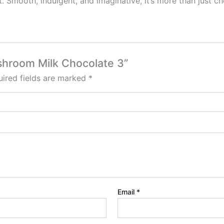
ut. Smooth, indulgent, and imaginative, it’s more than just c
ushroom Milk Chocolate 3”
ired fields are marked
*
Email
*