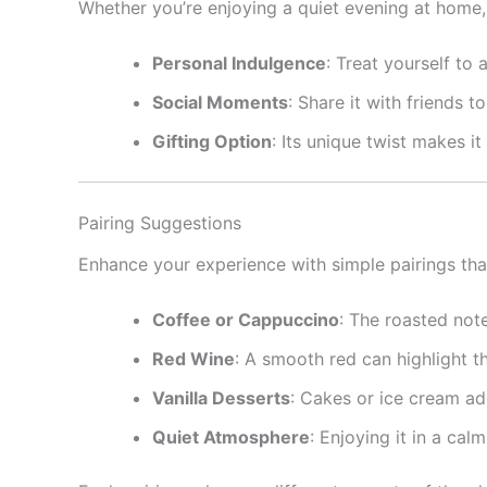
Whether you’re enjoying a quiet evening at home, 
Personal Indulgence
: Treat yourself to 
Social Moments
: Share it with friends
Gifting Option
: Its unique twist makes i
Pairing Suggestions
Enhance your experience with simple pairings th
Coffee or Cappuccino
: The roasted not
Red Wine
: A smooth red can highlight t
Vanilla Desserts
: Cakes or ice cream ad
Quiet Atmosphere
: Enjoying it in a ca