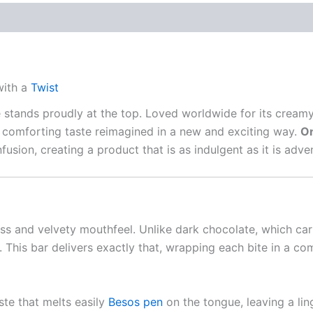
with a
Twist
e stands proudly at the top. Loved worldwide for its crea
 comforting taste reimagined in a new and exciting way.
On
infusion, creating a product that is as indulgent as it is a
ss and velvety mouthfeel. Unlike dark chocolate, which carri
 This bar delivers exactly that, wrapping each bite in a com
te that melts easily
Besos pen
on the tongue, leaving a lin