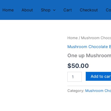
Home
About
Shop
Cart
Checkout
Co
One
Home
/
Mushroom Chocol
up
Mushroom Chocolate B
Mushroom
Milk
One up Mushroom 
Chocolate
3
$
50.00
quantity
Add to car
Category:
Mushroom Choc