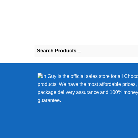
chosen
on
the
product
page
Fun Guy is the official sales store for all Choc
products. We have the most affordable prices
package delivery assurance and 100% money
guarantee.