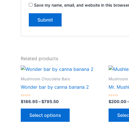
Save my name, email, and website in this browser
Related products
Price
This
range:
product
$186.95
Mushroom Chocolate Bars
Mushroom 
through
has
Wonder bar by canna banana 2
Mr. Mush
$795.50
multiple
variants.
Rated
Rated
$
186.95
–
$
795.50
$
200.00
0
0
The
out
out
of
of
options
Select options
Selec
5
5
may
be