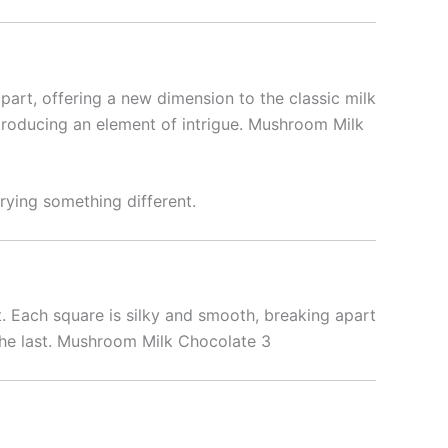
 apart, offering a new dimension to the classic milk
introducing an element of intrigue. Mushroom Milk
rying something different.
t. Each square is silky and smooth, breaking apart
s the last. Mushroom Milk Chocolate 3