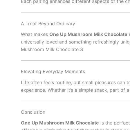
Each pairing enhances different aspects of the c
A Treat Beyond Ordinary
What makes
One Up Mushroom Milk Chocolate
s
universally loved and something refreshingly uni
Mushroom Milk Chocolate 3
Elevating Everyday Moments
Life often feels routine, but small pleasures can
experience. Whether it’s a simple snack, part of a
Conclusion
One Up Mushroom Milk Chocolate
is the perfect