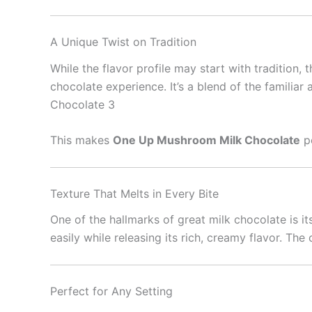
A Unique Twist on Tradition
While the flavor profile may start with tradition, 
chocolate experience. It’s a blend of the familia
Chocolate 3
This makes
One Up Mushroom Milk Chocolate
pe
Texture That Melts in Every Bite
One of the hallmarks of great milk chocolate is i
easily while releasing its rich, creamy flavor. Th
Perfect for Any Setting