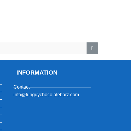
INFORMATION
Contact
info@funguychocolatebarz.com