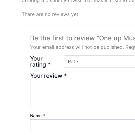
offering a distinctive twist that makes it stand o
There are no reviews yet.
Be the first to review “One up M
Your email address will not be published.
Requ
Your
rating
*
Your review
*
Name
*