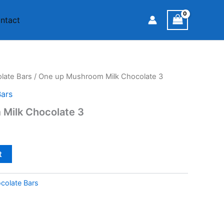
ntact
ate Bars
/ One up Mushroom Milk Chocolate 3
ars
Milk Chocolate 3
t
olate Bars