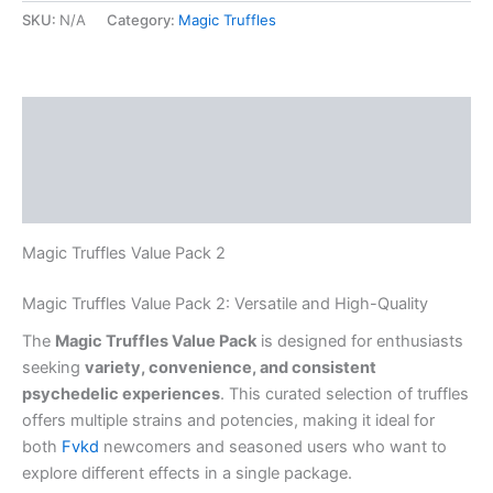
SKU:
N/A
Category:
Magic Truffles
Description
Additional information
Reviews (0)
Magic Truffles Value Pack 2
Magic Truffles Value Pack 2: Versatile and High-Quality
The
Magic Truffles Value Pack
is designed for enthusiasts
seeking
variety, convenience, and consistent
psychedelic experiences
. This curated selection of truffles
offers multiple strains and potencies, making it ideal for
both
Fvkd
newcomers and seasoned users who want to
explore different effects in a single package.