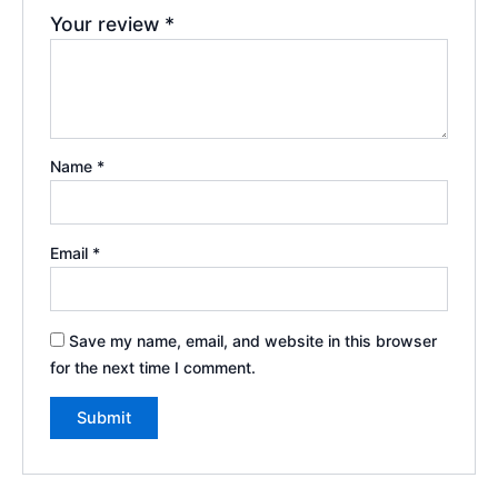
Your review
*
Name
*
Email
*
Save my name, email, and website in this browser
for the next time I comment.