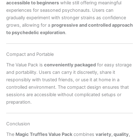
accessible to beginners
while still offering meaningful
experiences for seasoned psychonauts. Users can
gradually experiment with stronger strains as confidence
grows, allowing for a
progressive and controlled approach
to psychedelic exploration
.
Compact and Portable
The Value Pack is
conveniently packaged
for easy storage
and portability. Users can carry it discreetly, share it
responsibly with trusted friends, or use it at home in a
controlled environment. The compact design ensures that
sessions are accessible without complicated setups or
preparation.
Conclusion
The
Magic Truffles Value Pack
combines
variety, quality,