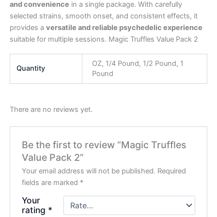
and convenience
in a single package. With carefully
selected strains, smooth onset, and consistent effects, it
provides a
versatile and reliable psychedelic experience
suitable for multiple sessions. Magic Truffles Value Pack 2
OZ, 1/4 Pound, 1/2 Pound, 1
Quantity
Pound
There are no reviews yet.
Be the first to review “Magic Truffles
Value Pack 2”
Your email address will not be published.
Required
fields are marked
*
Your
rating
*