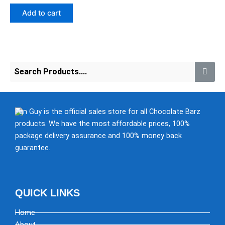
out
of
Add to cart
5
Fun Guy is the official sales store for all Chocolate Barz
products. We have the most affordable prices, 100%
package delivery assurance and 100% money back
guarantee.
QUICK LINKS
Home
About