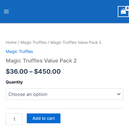
Skip
Main
to
Menu
content
Magic
Price
Truffles
Value
range:
Home
/
Magic Truffles
/ Magic Truffles Value Pack 2
Pack
$36.00
2
Magic Truffles
quantity
through
Magic Truffles Value Pack 2
$450.00
$
36.00
–
$
450.00
Quantity
Add to cart