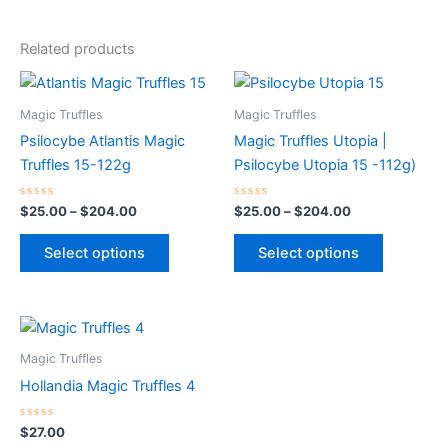
Related products
Price
Price
This
This
range:
range:
product
product
$25.00
$25.00
Magic Truffles
Magic Truffles
through
has
through
has
Psilocybe Atlantis Magic
Magic Truffles Utopia |
$204.00
$204.00
multiple
multiple
Truffles 15-122g
Psilocybe Utopia 15 -112g)
variants.
variants.
The
The
Rated
Rated
$
25.00
–
$
204.00
$
25.00
–
$
204.00
0
0
options
options
out
out
of
of
may
may
Select options
Select options
5
5
be
be
chosen
chosen
on
on
the
the
Magic Truffles
product
product
Hollandia Magic Truffles 4
page
page
Rated
$
27.00
0