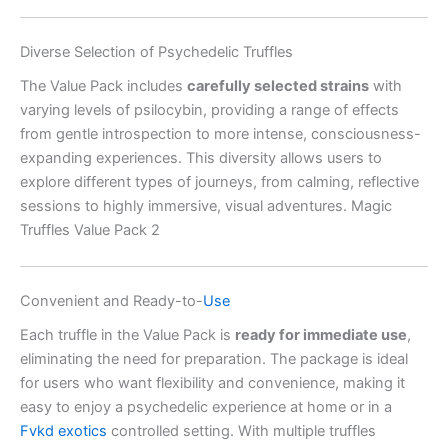
Diverse Selection of Psychedelic Truffles
The Value Pack includes
carefully selected strains
with
varying levels of psilocybin, providing a range of effects
from gentle introspection to more intense, consciousness-
expanding experiences. This diversity allows users to
explore different types of journeys, from calming, reflective
sessions to highly immersive, visual adventures. Magic
Truffles Value Pack 2
Convenient and Ready-to-
Use
Each truffle in the Value Pack is
ready for immediate use
,
eliminating the need for preparation. The package is ideal
for users who want flexibility and convenience, making it
easy to enjoy a psychedelic experience at home or in a
Fvkd exotics
controlled setting. With multiple truffles