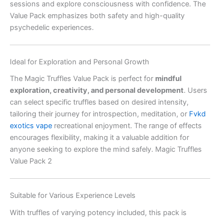
sessions and explore consciousness with confidence. The
Value Pack emphasizes both safety and high-quality
psychedelic experiences.
Ideal for Exploration and Personal Growth
The Magic Truffles Value Pack is perfect for
mindful
exploration, creativity, and personal development
. Users
can select specific truffles based on desired intensity,
tailoring their journey for introspection, meditation, or
Fvkd
exotics vape
recreational enjoyment. The range of effects
encourages flexibility, making it a valuable addition for
anyone seeking to explore the mind safely. Magic Truffles
Value Pack 2
Suitable for Various Experience Levels
With truffles of varying potency included, this pack is