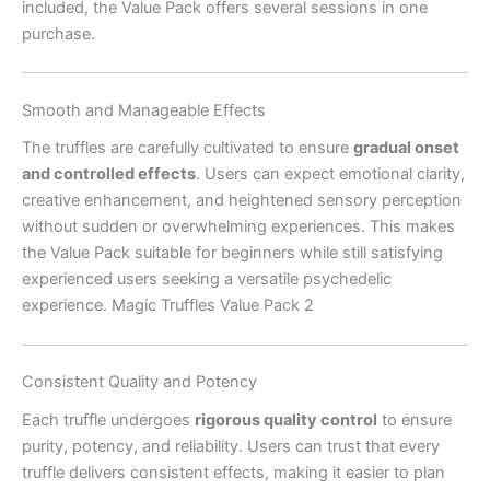
included, the Value Pack offers several sessions in one
purchase.
Smooth and Manageable Effects
The truffles are carefully cultivated to ensure
gradual onset
and controlled effects
. Users can expect emotional clarity,
creative enhancement, and heightened sensory perception
without sudden or overwhelming experiences. This makes
the Value Pack suitable for beginners while still satisfying
experienced users seeking a versatile psychedelic
experience. Magic Truffles Value Pack 2
Consistent Quality and Potency
Each truffle undergoes
rigorous quality control
to ensure
purity, potency, and reliability. Users can trust that every
truffle delivers consistent effects, making it easier to plan