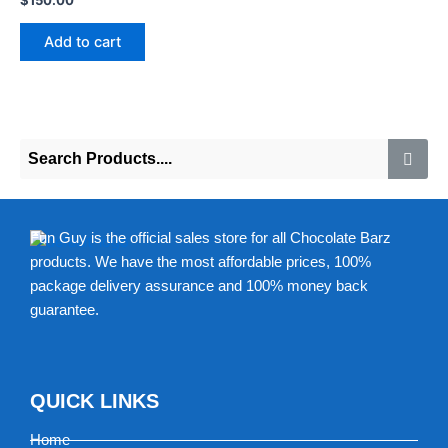
$
150.00
0
out
of
Add to cart
5
Fun Guy is the official sales store for all Chocolate Barz
products. We have the most affordable prices, 100%
package delivery assurance and 100% money back
guarantee.
QUICK LINKS
Home