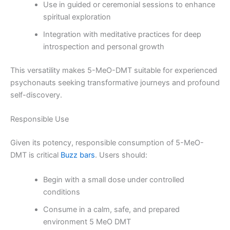
Use in guided or ceremonial sessions to enhance
spiritual exploration
Integration with meditative practices for deep
introspection and personal growth
This versatility makes 5-MeO-DMT suitable for experienced
psychonauts seeking transformative journeys and profound
self-discovery.
Responsible Use
Given its potency, responsible consumption of 5-MeO-
DMT is critical
Buzz bars
. Users should:
Begin with a small dose under controlled
conditions
Consume in a calm, safe, and prepared
environment 5 MeO DMT