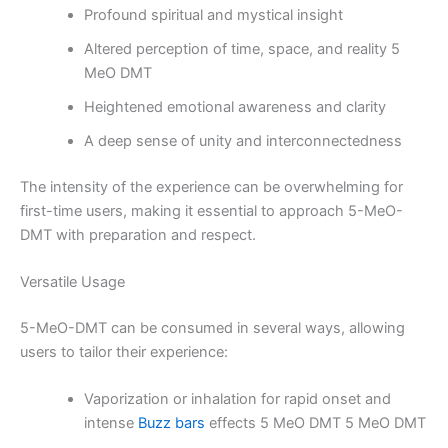
Profound spiritual and mystical insight
Altered perception of time, space, and reality 5
MeO DMT
Heightened emotional awareness and clarity
A deep sense of unity and interconnectedness
The intensity of the experience can be overwhelming for
first-time users, making it essential to approach 5-MeO-
DMT with preparation and respect.
Versatile Usage
5-MeO-DMT can be consumed in several ways, allowing
users to tailor their experience:
Vaporization or inhalation for rapid onset and
intense
Buzz bars
effects 5 MeO DMT 5 MeO DMT