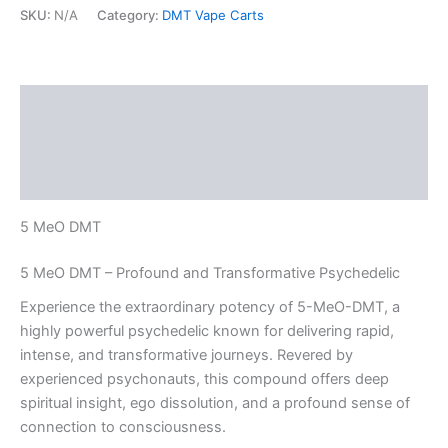
SKU:
N/A
Category:
DMT Vape Carts
Description
Additional information
Reviews (0)
5 MeO DMT
5 MeO DMT – Profound and Transformative Psychedelic
Experience the extraordinary potency of 5-MeO-DMT, a
highly powerful psychedelic known for delivering rapid,
intense, and transformative journeys. Revered by
experienced psychonauts, this compound offers deep
spiritual insight, ego dissolution, and a profound sense of
connection to consciousness.