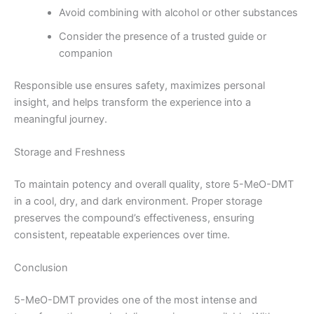
Avoid combining with alcohol or other substances
Consider the presence of a trusted guide or
companion
Responsible use ensures safety, maximizes personal
insight, and helps transform the experience into a
meaningful journey.
Storage and Freshness
To maintain potency and overall quality, store 5-MeO-DMT
in a cool, dry, and dark environment. Proper storage
preserves the compound’s effectiveness, ensuring
consistent, repeatable experiences over time.
Conclusion
5-MeO-DMT provides one of the most intense and