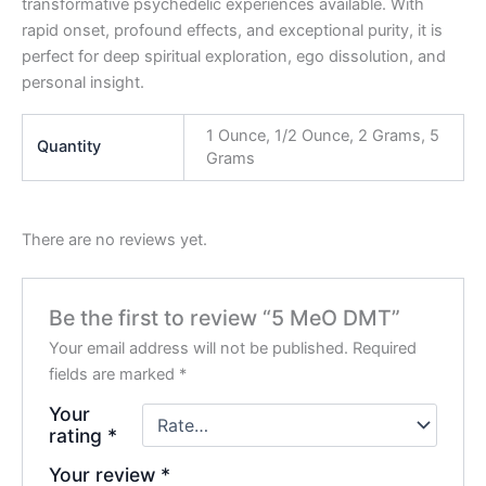
transformative psychedelic experiences available. With
rapid onset, profound effects, and exceptional purity, it is
perfect for deep spiritual exploration, ego dissolution, and
personal insight.
1 Ounce, 1/2 Ounce, 2 Grams, 5
Quantity
Grams
There are no reviews yet.
Be the first to review “5 MeO DMT”
Your email address will not be published.
Required
fields are marked
*
Your
rating
*
Your review
*