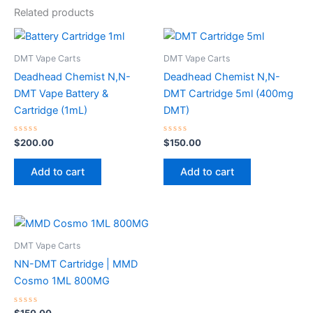
Related products
DMT Vape Carts
DMT Vape Carts
Deadhead Chemist N,N-
Deadhead Chemist N,N-
DMT Vape Battery &
DMT Cartridge 5ml (400mg
Cartridge (1mL)
DMT)
Rated
Rated
$
200.00
$
150.00
0
0
out
out
of
of
Add to cart
Add to cart
5
5
DMT Vape Carts
NN-DMT Cartridge | MMD
Cosmo 1ML 800MG
Rated