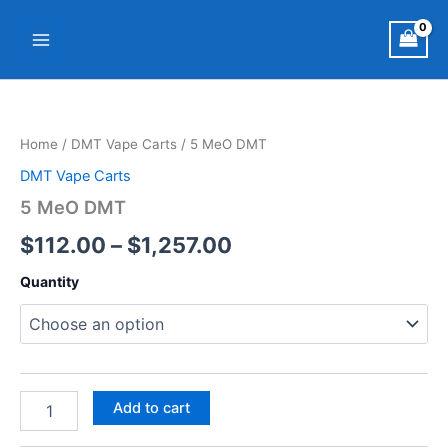
Skip
Main
to
Menu
content
5
Price
MeO
DMT
range:
Home
/
DMT Vape Carts
/ 5 MeO DMT
quantity
$112.00
DMT Vape Carts
through
5 MeO DMT
$1,257.00
$
112.00
–
$
1,257.00
Quantity
Add to cart