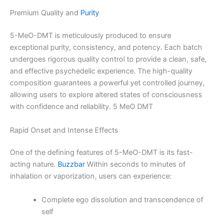
Premium Quality and
Purity
5-MeO-DMT is meticulously produced to ensure
exceptional purity, consistency, and potency. Each batch
undergoes rigorous quality control to provide a clean, safe,
and effective psychedelic experience. The high-quality
composition guarantees a powerful yet controlled journey,
allowing users to explore altered states of consciousness
with confidence and reliability. 5 MeO DMT
Rapid Onset and Intense Effects
One of the defining features of 5-MeO-DMT is its fast-
acting nature.
Buzzbar
Within seconds to minutes of
inhalation or vaporization, users can experience:
Complete ego dissolution and transcendence of
self