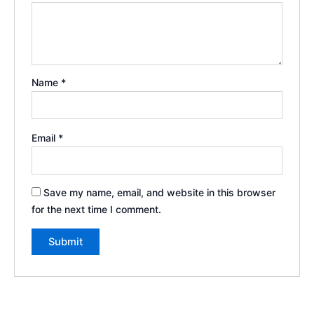
Name
*
Email
*
Save my name, email, and website in this browser
for the next time I comment.