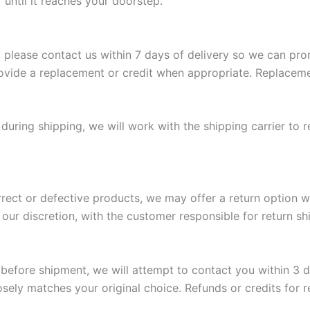
 until it reaches your doorstep.
 please contact us within 7 days of delivery so we can prom
vide a replacement or credit when appropriate. Replaceme
during shipping, we will work with the shipping carrier to r
orrect or defective products, we may offer a return option w
our discretion, with the customer responsible for return sh
g before shipment, we will attempt to contact you within 3 
osely matches your original choice. Refunds or credits for 