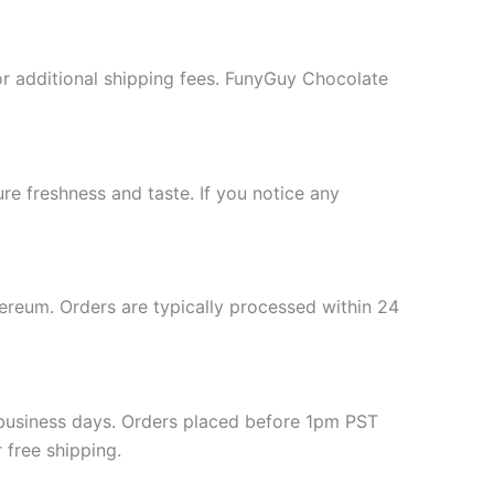
or additional shipping fees. FunyGuy Chocolate
re freshness and taste. If you notice any
hereum. Orders are typically processed within 24
-3 business days. Orders placed before 1pm PST
 free shipping.