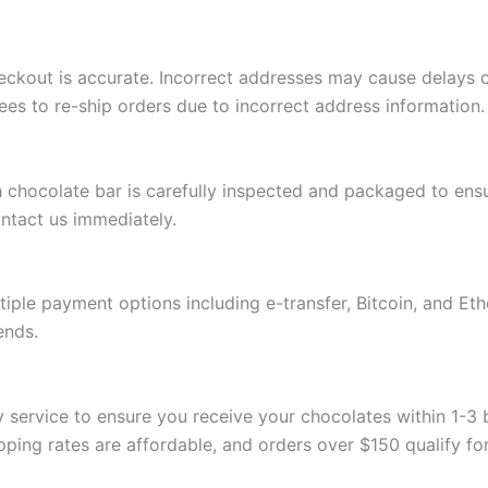
eckout is accurate. Incorrect addresses may cause delays 
fees to re-ship orders due to incorrect address information.
h chocolate bar is carefully inspected and packaged to ensu
ntact us immediately.
iple payment options including e-transfer, Bitcoin, and Et
ends.
rity service to ensure you receive your chocolates within 1
ing rates are affordable, and orders over $150 qualify for