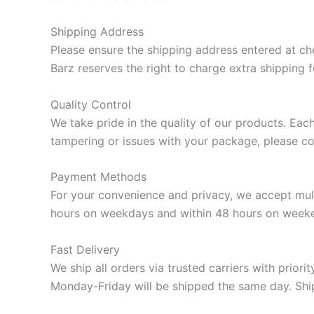
Shipping Address
Please ensure the shipping address entered at ch
Barz reserves the right to charge extra shipping 
Quality Control
We take pride in the quality of our products. Eac
tampering or issues with your package, please co
Payment Methods
For your convenience and privacy, we accept mult
hours on weekdays and within 48 hours on week
Fast Delivery
We ship all orders via trusted carriers with prio
Monday-Friday will be shipped the same day. Shipp