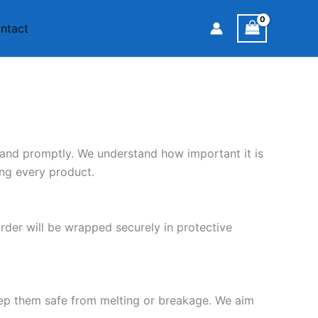
ntact
 and promptly. We understand how important it is
ing every product.
rder will be wrapped securely in protective
eep them safe from melting or breakage. We aim