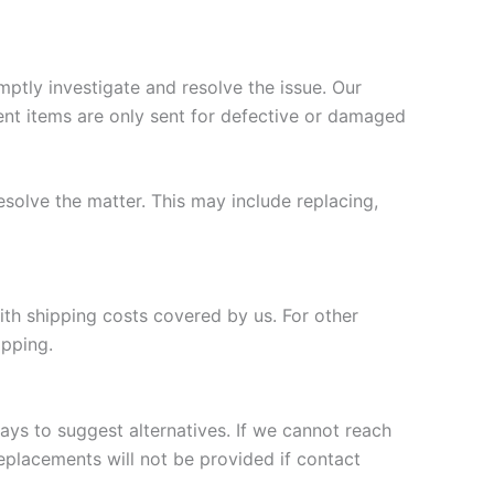
ptly investigate and resolve the issue. Our
nt items are only sent for defective or damaged
esolve the matter. This may include replacing,
ith shipping costs covered by us. For other
ipping.
days to suggest alternatives. If we cannot reach
replacements will not be provided if contact