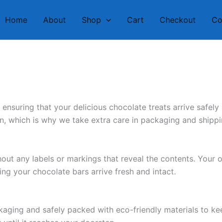
Home
About
Shop
Cart
Checkout
Co
nsuring that your delicious chocolate treats arrive safely
on, which is why we take extra care in packaging and shipp
ut any labels or markings that reveal the contents. Your o
ing your chocolate bars arrive fresh and intact.
kaging and safely packed with eco-friendly materials to k