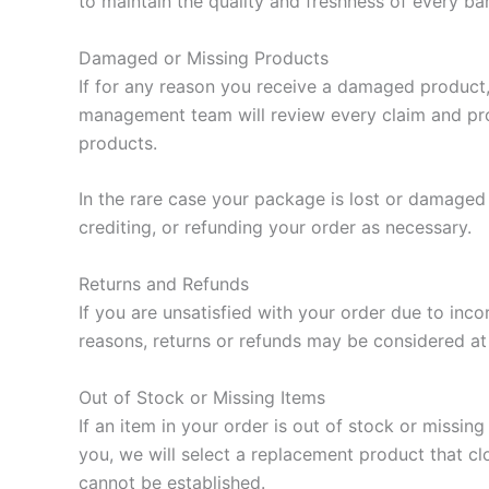
to maintain the quality and freshness of every bar
Damaged or Missing Products
If for any reason you receive a damaged product,
management team will review every claim and pro
products.
In the rare case your package is lost or damaged 
crediting, or refunding your order as necessary.
Returns and Refunds
If you are unsatisfied with your order due to inc
reasons, returns or refunds may be considered at 
Out of Stock or Missing Items
If an item in your order is out of stock or missin
you, we will select a replacement product that cl
cannot be established.