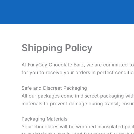
Skip
to
content
Shipping Policy
At FunyGuy Chocolate Barz, we are committed to e
for you to receive your orders in perfect conditi
Safe and Discreet Packaging
All our packages come in discreet packaging witho
materials to prevent damage during transit, ensur
Packaging Materials
Your chocolates will be wrapped in insulated pac