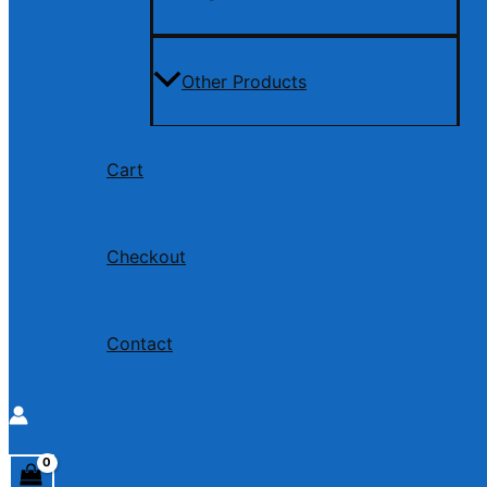
Other Products
Cart
Checkout
Contact