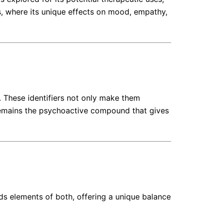
s, where its unique effects on mood, empathy,
. These identifiers not only make them
c remains the psychoactive compound that gives
ds elements of both, offering a unique balance