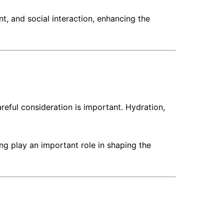
 and social interaction, enhancing the
reful consideration is important. Hydration,
ng play an important role in shaping the