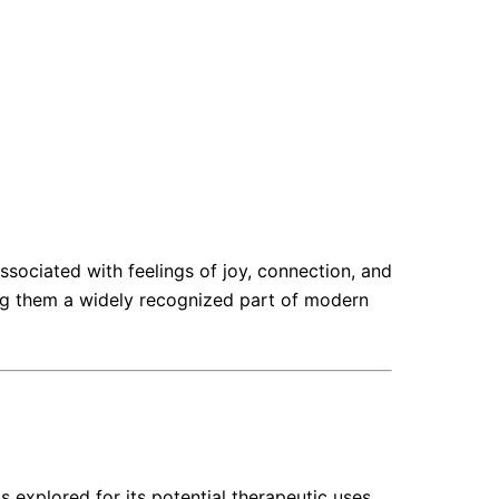
ociated with feelings of joy, connection, and
king them a widely recognized part of modern
 explored for its potential therapeutic uses,