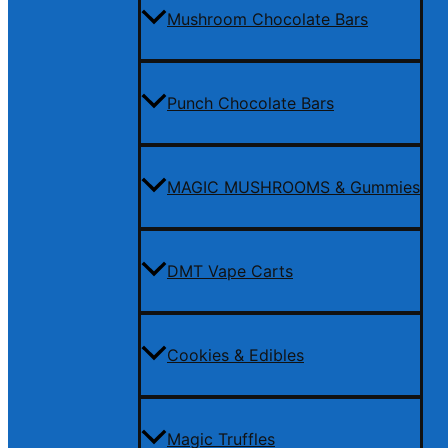
Mushroom Chocolate Bars
Punch Chocolate Bars
MAGIC MUSHROOMS & Gummies
DMT Vape Carts
Cookies & Edibles
Magic Truffles