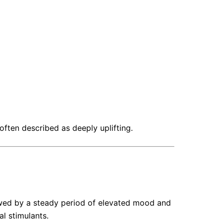
ften described as deeply uplifting.
llowed by a steady period of elevated mood and
l stimulants.