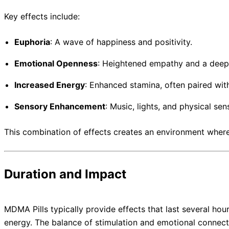
Key effects include:
Euphoria
: A wave of happiness and positivity.
Emotional Openness
: Heightened empathy and a dee
Increased Energy
: Enhanced stamina, often paired wit
Sensory Enhancement
: Music, lights, and physical se
This combination of effects creates an environment where 
Duration and Impact
MDMA Pills typically provide effects that last several hou
energy. The balance of stimulation and emotional connecti