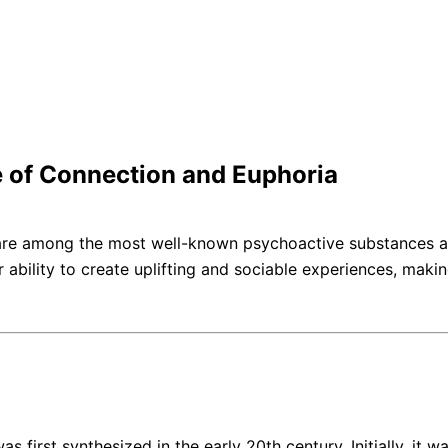
e of Connection and Euphoria
 are among the most well-known psychoactive substances ass
r ability to create uplifting and sociable experiences, ma
st synthesized in the early 20th century. Initially, it was