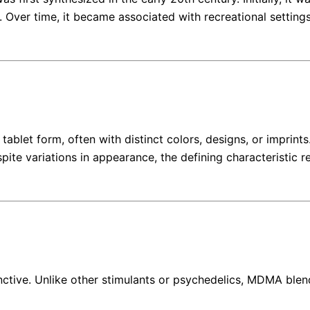
 Over time, it became associated with recreational setting
let form, often with distinct colors, designs, or imprints
spite variations in appearance, the defining characteristi
nctive. Unlike other stimulants or psychedelics, MDMA blen