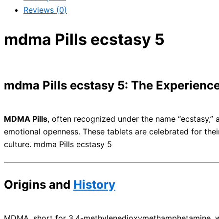
Reviews (0)
mdma Pills ecstasy 5
mdma Pills ecstasy 5: The Experienc
MDMA Pills
, often recognized under the name “ecstasy,”
emotional openness. These tablets are celebrated for thei
culture. mdma Pills ecstasy 5
Origins and
History
MDMA, short for 3,4-methylenedioxymethamphetamine, was fir