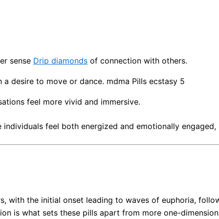
per sense
Drip diamonds
of connection with others.
h a desire to move or dance. mdma Pills ecstasy 5
nsations feel more vivid and immersive.
individuals feel both energized and emotionally engaged, o
rs, with the initial onset leading to waves of euphoria, fo
on is what sets these pills apart from more one-dimensiona