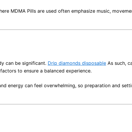
ere MDMA Pills are used often emphasize music, movement,
y can be significant.
Drip diamonds disposable
As such, ca
factors to ensure a balanced experience.
 and energy can feel overwhelming, so preparation and setti