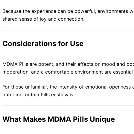
Because the experience can be powerful, environments wh
shared sense of joy and connection.
Considerations for Use
MDMA Pills are potent, and their effects on mood and bod
moderation, and a comfortable environment are essential 
For those unfamiliar, the intensity of emotional openness
outcome. mdma Pills ecstasy 5
What Makes MDMA Pills Unique