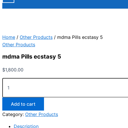
Home
/
Other Products
/ mdma Pills ecstasy 5
Other Products
mdma Pills ecstasy 5
$
1,800.00
Add to cart
Category:
Other Products
Description