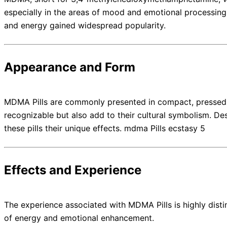
especially in the areas of mood and emotional processing.
and energy gained widespread popularity.
Appearance and Form
MDMA Pills are commonly presented in compact, pressed tab
recognizable but also add to their cultural symbolism. De
these pills their unique effects. mdma Pills ecstasy 5
Effects and Experience
The experience associated with MDMA Pills is highly disti
of energy and emotional enhancement.