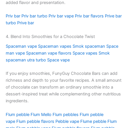
added flavor and presentation.
Priv bar
Priv bar turbo
Priv bar vape
Priv bar flavors
Prive bar
turbo
Prive bar
4. Blend Into Smoothies for a Chocolate Twist
Spaceman vape
Spaceman vapes
Smok spaceman
Space
man vape
Spaceman vape flavors
Space vapes
Smok
spaceman utra turbo
Space vape
If you enjoy smoothies, FunyGuy Chocolate Bars can add
richness and depth to your favorite recipes. A small amount
of chocolate can transform an ordinary smoothie into a
dessert-inspired treat while complementing other nutritious
ingredients.
Flum pebble
Flum Mello
Flum pebbles
Flum pebble
vape
Flum pebble flavors
Pebble vape
Flume pebble
Flum