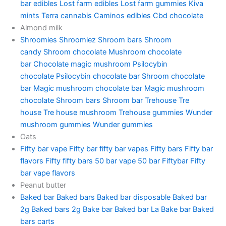
bar edibles
Lost farm edibles
Lost farm gummies
Kiva
mints
Terra cannabis
Caminos edibles
Cbd chocolate
Almond milk
Shroomies
Shroomiez
Shroom bars
Shroom
candy
Shroom chocolate
Mushroom chocolate
bar
Chocolate magic mushroom
Psilocybin
chocolate
Psilocybin chocolate bar
Shroom chocolate
bar
Magic mushroom chocolate bar
Magic mushroom
chocolate
Shroom bars
Shroom bar
Trehouse
Tre
house
Tre house mushroom
Trehouse gummies
Wunder
mushroom gummies
Wunder gummies
Oats
Fifty bar vape
Fifty bar
fifty bar vapes
Fifty bars
Fifty bar
flavors
Fifty fifty bars
50 bar vape
50 bar
Fiftybar
Fifty
bar vape flavors
Peanut butter
Baked bar
Baked bars
Baked bar disposable
Baked bar
2g
Baked bars 2g
Bake bar
Baked bar La
Bake bar
Baked
bars carts