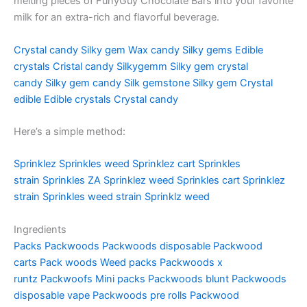
melting pieces of FunyGuy Chocolate Bars into your favorite
milk for an extra-rich and flavorful beverage.
Crystal candy
Silky gem
Wax candy
Silky gems
Edible
crystals
Cristal candy
Silkygemm
Silky gem crystal
candy
Silky gem candy
Silk gemstone
Silky gem
Crystal
edible
Edible crystals
Crystal candy
Here’s a simple method:
Sprinklez
Sprinkles weed
Sprinklez cart
Sprinkles
strain
Sprinkles ZA
Sprinklez weed
Sprinkles cart
Sprinklez
strain
Sprinkles weed strain
Sprinklz weed
Ingredients
Packs
Packwoods
Packwoods disposable
Packwood
carts
Pack woods
Weed packs
Packwoods x
runtz
Packwoofs
Mini packs
Packwoods blunt
Packwoods
disposable vape
Packwoods pre rolls
Packwood