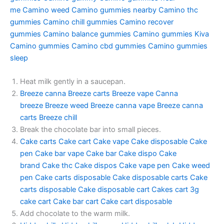
me
Camino weed
Camino gummies nearby
Camino thc
gummies
Camino chill gummies
Camino recover
gummies
Camino balance gummies
Camino gummies
Kiva
Camino gummies
Camino cbd gummies
Camino gummies
sleep
Heat milk gently in a saucepan.
Breeze canna
Breeze carts
Breeze vape
Canna
breeze
Breeze weed
Breeze canna vape
Breeze canna
carts
Breeze chill
Break the chocolate bar into small pieces.
Cake carts
Cake cart
Cake vape
Cake disposable
Cake
pen
Cake bar vape
Cake bar
Cake dispo
Cake
brand
Cake thc
Cake dispos
Cake vape pen
Cake weed
pen
Cake carts disposable
Cake disposable carts
Cake
carts disposable
Cake disposable cart
Cakes cart
3g
cake cart
Cake bar cart
Cake cart disposable
Add chocolate to the warm milk.