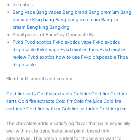
Ice cubes
Bang vape
Bang vapes
Bang brand
Bang premium
Bang
bar vape
King bang
Bang bang ice cream
Bang ice
cream
Bang king
Bangking
Small pieces of FunyGuy Chocolate Bar
Fvkd
Fvkd exotics
Fvkd exotics vape
Fvkd exotics
disposable
Fvkd vape
Fvkd exotics thca
Fvkd exotics
review
Fvkd exotics how to use
Fvkd disposable
Thca
disposable
Blend until smooth and creamy.
Cold fire carts
Coldfire extracts
Coldfire
Cold fire
Coldfire
carts
Cold fire extracts
Cold firr
Cold fire juice
Cold fire
cartridge
Cold fire battery
Coldfire cartridge
Coldfire juice
The chocolate adds a satisfying flavor that pairs especially
well with nut butters, fruits, and plant-based milk
alternatives. This option is ideal for those who want to