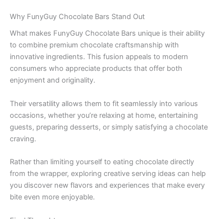
Why FunyGuy Chocolate Bars Stand Out
What makes FunyGuy Chocolate Bars unique is their ability
to combine premium chocolate craftsmanship with
innovative ingredients. This fusion appeals to modern
consumers who appreciate products that offer both
enjoyment and originality.
Their versatility allows them to fit seamlessly into various
occasions, whether you’re relaxing at home, entertaining
guests, preparing desserts, or simply satisfying a chocolate
craving.
Rather than limiting yourself to eating chocolate directly
from the wrapper, exploring creative serving ideas can help
you discover new flavors and experiences that make every
bite even more enjoyable.