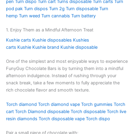
pen
Turn dispo
Turn cart
Turns disposable
Turn carts
Turn
pod pak
Turn dispos
Turn 2g
Turn disposable
Turn
hemp
Turn weed
Turn cannabis
Turn battery
1. Enjoy Them as a Mindful Afternoon Treat
Kushie carts
Kushie disposables
Kushies
carts
Kushie
Kushie brand
Kushie disposable
One of the simplest and most enjoyable ways to experience
FunyGuy Chocolate Bars is by turning them into a mindful
afternoon indulgence. Instead of rushing through your
snack break, take a few moments to fully appreciate the
rich chocolate flavor and smooth texture.
Torch diamond
Torch diamond vape
Torch gummies
Torch
cart
Torch Diamond disposable
Torch disposable
Torch live
resin diamonds
Torch disposable vape
Torch dispo
Pair a small piece of chocolate with: