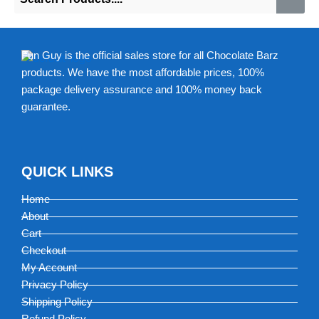
Fun Guy is the official sales store for all Chocolate Barz
products. We have the most affordable prices, 100%
package delivery assurance and 100% money back
guarantee.
QUICK LINKS
Home
About
Cart
Checkout
My Account
Privacy Policy
Shipping Policy