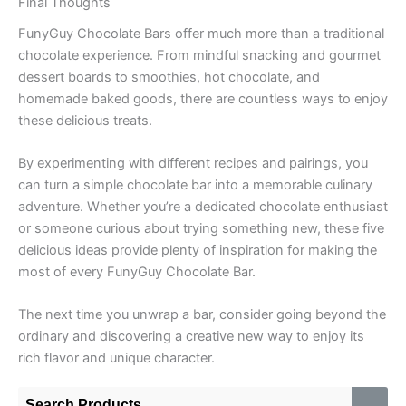
Final Thoughts
FunyGuy Chocolate Bars offer much more than a traditional
chocolate experience. From mindful snacking and gourmet
dessert boards to smoothies, hot chocolate, and
homemade baked goods, there are countless ways to enjoy
these delicious treats.
By experimenting with different recipes and pairings, you
can turn a simple chocolate bar into a memorable culinary
adventure. Whether you’re a dedicated chocolate enthusiast
or someone curious about trying something new, these five
delicious ideas provide plenty of inspiration for making the
most of every FunyGuy Chocolate Bar.
The next time you unwrap a bar, consider going beyond the
ordinary and discovering a creative new way to enjoy its
rich flavor and unique character.