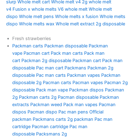
slurp
Whole melt cart
Whole melt v4
2g whole melt
v4
Fusion x whole melts
V6 whole melt
Whole melt
dispo
Whole melt pens
Whole melts x fusion
Whole melts
dispo
Whole melts wax
Whole melt extract 2g disposable
Fresh strawberries
Packman carts
Packman disposable
Packman
vape
Pacman cart
Pack man carts
Pack man
cart
Packman 2g disposable
Packman cart
Pack man
disposable
Pac man cart
Packmans
Packman 2g
disposable
Pac man carts
Packman vapes
Packman
disposable 2g
Pacman carts
Pacman vapes
Pacman 2g
disposable
Pack man vape
Packman dispos
Packman
2g
Packman carts 2g
Pacman disposable
Packman
extracts
Packman weed
Pack man vapes
Pacman
dispos
Pacman dispo
Pac man pens
Official
packman
Packmans carts
2g packman
Pac man
cartridge
Pacman cartridge
Pac man
disposable
Packsmans 2g