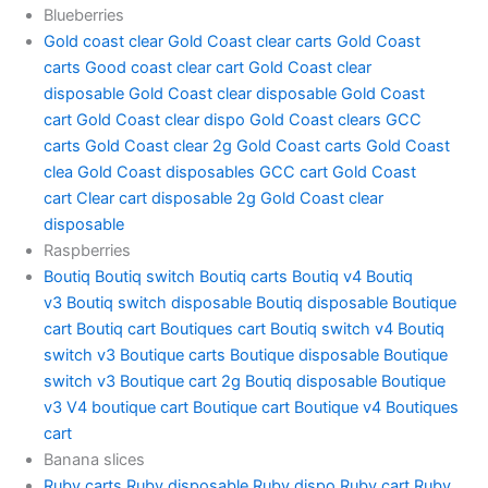
Blueberries
Gold coast clear
Gold Coast clear carts
Gold Coast
carts
Good coast clear cart
Gold Coast clear
disposable
Gold Coast clear disposable
Gold Coast
cart
Gold Coast clear dispo
Gold Coast clears
GCC
carts
Gold Coast clear 2g
Gold Coast carts
Gold Coast
clea
Gold Coast disposables
GCC cart
Gold Coast
cart
Clear cart disposable 2g
Gold Coast clear
disposable
Raspberries
Boutiq
Boutiq switch
Boutiq carts
Boutiq v4
Boutiq
v3
Boutiq switch disposable
Boutiq disposable
Boutique
cart
Boutiq cart
Boutiques cart
Boutiq switch v4
Boutiq
switch v3
Boutique carts
Boutique disposable
Boutique
switch v3
Boutique cart 2g
Boutiq disposable
Boutique
v3
V4 boutique cart
Boutique cart
Boutique v4
Boutiques
cart
Banana slices
Ruby carts
Ruby disposable
Ruby dispo
Ruby cart
Ruby