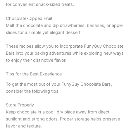
for convenient snack-sized treats.
Chocolate-Dipped Fruit
Melt the chocolate and dip strawberries, bananas, or apple
slices for a simple yet elegant dessert.
These recipes allow you to incorporate FunyGuy Chocolate
Bars into your baking adventures while exploring new ways
to enjoy their distinctive flavor.
Tips for the Best Experience
To get the most out of your FunyGuy Chocolate Bars,
consider the following tips:
Store Properly
Keep chocolate in a cool, dry place away from direct
sunlight and strong odors. Proper storage helps preserve
flavor and texture.