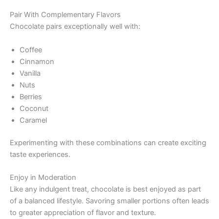
Pair With Complementary Flavors
Chocolate pairs exceptionally well with:
Coffee
Cinnamon
Vanilla
Nuts
Berries
Coconut
Caramel
Experimenting with these combinations can create exciting
taste experiences.
Enjoy in Moderation
Like any indulgent treat, chocolate is best enjoyed as part
of a balanced lifestyle. Savoring smaller portions often leads
to greater appreciation of flavor and texture.