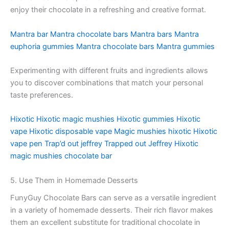
enjoy their chocolate in a refreshing and creative format.
Mantra bar
Mantra chocolate bars
Mantra bars
Mantra
euphoria gummies
Mantra chocolate bars
Mantra gummies
Experimenting with different fruits and ingredients allows
you to discover combinations that match your personal
taste preferences.
Hixotic
Hixotic magic mushies
Hixotic gummies
Hixotic
vape
Hixotic disposable vape
Magic mushies hixotic
Hixotic
vape pen
Trap’d out jeffrey
Trapped out Jeffrey
Hixotic
magic mushies chocolate bar
5. Use Them in Homemade Desserts
FunyGuy Chocolate Bars can serve as a versatile ingredient
in a variety of homemade desserts. Their rich flavor makes
them an excellent substitute for traditional chocolate in