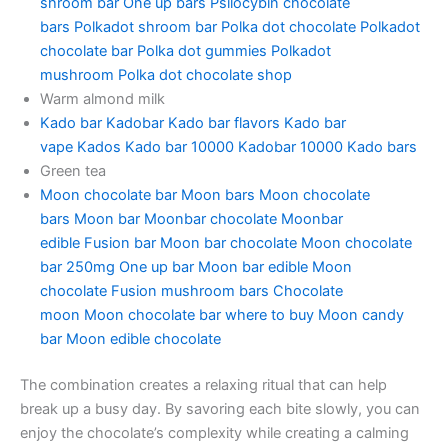
shroom bar
One up bars
Psilocybin chocolate
bars
Polkadot shroom bar
Polka dot chocolate
Polkadot
chocolate bar
Polka dot gummies
Polkadot
mushroom
Polka dot chocolate shop
Warm almond milk
Kado bar
Kadobar
Kado bar flavors
Kado bar
vape
Kados
Kado bar 10000
Kadobar 10000
Kado bars
Green tea
Moon chocolate bar
Moon bars
Moon chocolate
bars
Moon bar
Moonbar chocolate
Moonbar
edible
Fusion bar
Moon bar chocolate
Moon chocolate
bar 250mg
One up bar
Moon bar edible
Moon
chocolate
Fusion mushroom bars
Chocolate
moon
Moon chocolate bar where to buy
Moon candy
bar
Moon edible chocolate
The combination creates a relaxing ritual that can help
break up a busy day. By savoring each bite slowly, you can
enjoy the chocolate’s complexity while creating a calming