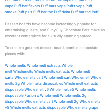
Puff bar
Puffbar
Puff bars
Puff bar vape
Piff bar
Puff
vape
Puff bar flavors
Puff bars vape
Puffs vape
Puff
smoke
Puff plus
Puff bar thc
Puff delta
Puff bar thc
Puff
Dessert boards have become increasingly popular for
entertaining guests, and FunyGuy Chocolate Bars make an
excellent centerpiece for a visually stunning spread.
To create a gourmet dessert board, combine chocolate
pieces with:
Whole melts
Whole melt extracts
Whole
melt
Wholemelts
Whole melts extracts
Whole melt
carts
Whole melts cart
Whole melt cart
Wholemelt
Whole
melts 2g
Whole melts disposables
Whole melt extracts
disposable
Whole melt v6
Whole melt v5
Whole melts
disposable
Fusion x Whole melt
Whole melts 2g
disposable
Whole melts cart
Whole melt 2g
Whole melts
v5
Whole melts extracts disposable
Whole melts grape