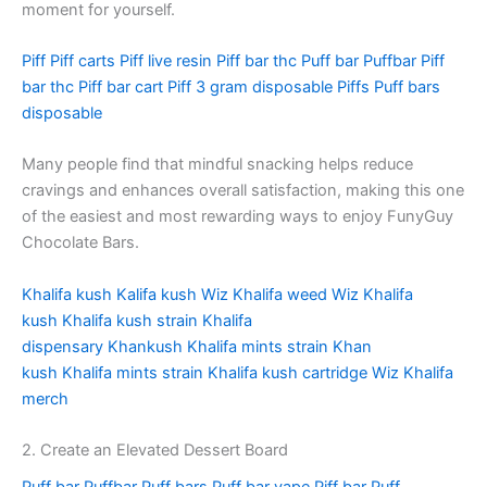
moment for yourself.
Piff
Piff carts
Piff live resin
Piff bar thc
Puff bar
Puffbar
Piff
bar thc
Piff bar cart
Piff 3 gram disposable
Piffs
Puff bars
disposable
Many people find that mindful snacking helps reduce
cravings and enhances overall satisfaction, making this one
of the easiest and most rewarding ways to enjoy FunyGuy
Chocolate Bars.
Khalifa kush
Kalifa kush
Wiz Khalifa weed
Wiz Khalifa
kush
Khalifa kush strain
Khalifa
dispensary
Khankush
Khalifa mints strain
Khan
kush
Khalifa mints strain
Khalifa kush cartridge
Wiz Khalifa
merch
2. Create an Elevated Dessert Board