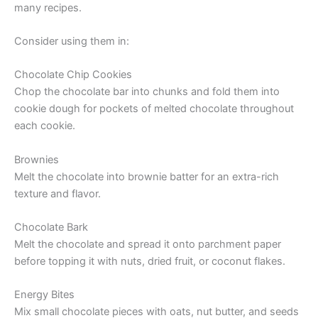
many recipes.
Consider using them in:
Chocolate Chip Cookies
Chop the chocolate bar into chunks and fold them into
cookie dough for pockets of melted chocolate throughout
each cookie.
Brownies
Melt the chocolate into brownie batter for an extra-rich
texture and flavor.
Chocolate Bark
Melt the chocolate and spread it onto parchment paper
before topping it with nuts, dried fruit, or coconut flakes.
Energy Bites
Mix small chocolate pieces with oats, nut butter, and seeds