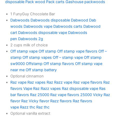
disposable
Pack wood
Pack carts
Gashouse packwoods
1 FunyGuy Chocolate Bar
Dabwoods
Dabwoods disposable
Dabwood
Dab
woods
Dabwoods vape
Dabwoods carts
Dabwood
cart
Dabwoods disposable vape
Dabwoods
pen
Dabwoods 2g
2 cups milk of choice
Off stamp vape
Off stamp
Off stamp vape flavors
Off –
stamp
Off stamp vapes
Off – stamp vape
Off stamp
sw9000
Offstamp
Off stamp flavors
Off stamp vape
near me
Off stamp battery
Optional cinnamon
Raz vape
Raz vapes
Raz
Razz vape
Raz vape flavors
Raz
flavors
Vape Raz
Razz vapes
Raz disposable vape
Ras
bar flavors
Raz 25000
Raz vape flavors 25000
Vicky Raz
flavor
Raz Vicky flavor
Razz flavors
Raz flavors
vape
Razz thc
Raz thc
Optional vanilla extract