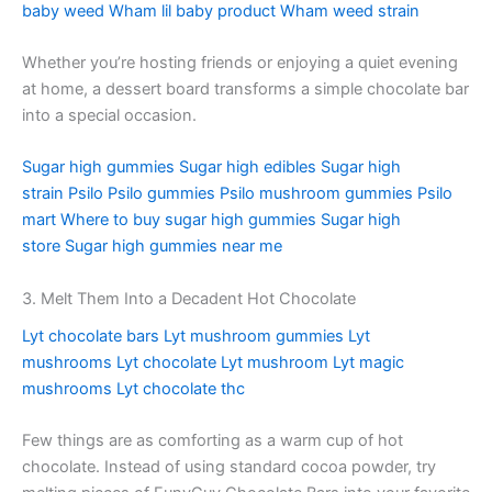
baby weed
Wham lil baby product
Wham weed strain
Whether you’re hosting friends or enjoying a quiet evening
at home, a dessert board transforms a simple chocolate bar
into a special occasion.
Sugar high gummies
Sugar high edibles
Sugar high
strain
Psilo
Psilo gummies
Psilo mushroom gummies
Psilo
mart
Where to buy sugar high gummies
Sugar high
store
Sugar high gummies near me
3. Melt Them Into a Decadent Hot Chocolate
Lyt chocolate bars
Lyt mushroom gummies
Lyt
mushrooms
Lyt chocolate
Lyt mushroom
Lyt magic
mushrooms
Lyt chocolate thc
Few things are as comforting as a warm cup of hot
chocolate. Instead of using standard cocoa powder, try