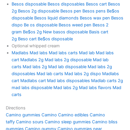
Besos disposable
Besos disposables
Besos cart
Besos
2g
Besos 2g disposable
Besos pen
Besos pens
Be$os
disposable
Besos liquid diamonds
Besos wax pen
Besos
dispo
Be os disposable
Besos weed pen
Besos 2
gram
Be$os 2g
New basos disposable
Basis cart
2g
Beso cart
Be$os disposable
Optional whipped cream
Madlabs
Mad labs
Mad labs carts
Mad lab
Mad labs
cart
Madlabs 2g
Mad labs 2g disposable
Mad lab
carts
Mad labs 2g
Mad lab disposable
Mad labs 2g
disposables
Mad lab carts
Mad labs 2g dispo
Madlabs
cart
Madlabs cart
Mad labs disposables
Madlab carts
2g
mad labs disposable
Mad labs 2g
Mad labs flavors
Mad
carts
Directions
Camino gummies
Camino
Camino edibles
Camino
taffy
Camino sours
Camino sleep gummies
Camino bliss
gummies
Camino gummy
Camino gummies near