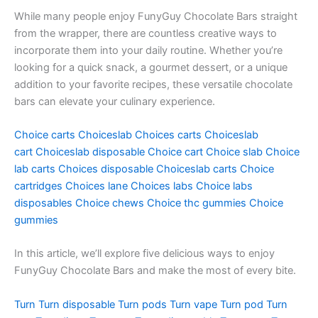
While many people enjoy FunyGuy Chocolate Bars straight
from the wrapper, there are countless creative ways to
incorporate them into your daily routine. Whether you’re
looking for a quick snack, a gourmet dessert, or a unique
addition to your favorite recipes, these versatile chocolate
bars can elevate your culinary experience.
Choice carts
Choiceslab
Choices carts
Choiceslab
cart
Choiceslab disposable
Choice cart
Choice slab
Choice
lab carts
Choices disposable
Choiceslab carts
Choice
cartridges
Choices lane
Choices labs
Choice labs
disposables
Choice chews
Choice thc gummies
Choice
gummies
In this article, we’ll explore five delicious ways to enjoy
FunyGuy Chocolate Bars and make the most of every bite.
Turn
Turn disposable
Turn pods
Turn vape
Turn pod
Turn