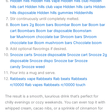
Hidden hills
Hidden hills vape
Hidden hills club
Hidden
hills cart
Hidden hills club vape
Hidden hills carts
Hidden
hills disposable
Hidden hills gummies
Hiddenhills
Stir continuously until completely melted.
Boom bars 2g
Boom bars
Boombar
Boom bar
Boom bar
cart
Boombars
Boom bar disposable
Boomstam
bar
Mushroom chocolate bar
Shroom bars
Shroom
chocolate bar
Boom mushroom bars
Chocolate boom
Add optional flavorings if desired.
Snooze carts
Snooze disposable
Snooze cart
Snooze 2g
disposable
Snooze dispo
Snooze bar
Snooze
candy
Snooze weed
Pour into a mug and serve.
Rabbeats vape
Rabbeats
Rab beats
Rabbeats
rc10000
Rab vapes
Rabbeats rc10000 touch
The result is a smooth, luxurious drink that’s perfect for
chilly evenings or cozy weekends. You can even top it with
whipped cream, cacao nibs, or a sprinkle of cinnamon for