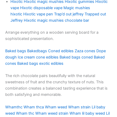
Hixotic
Hixotic magic mushies
Hixotic gummies
Hixotic
vape
Hixotic disposable vape
Magic mushies
hixotic
Hixotic vape pen
Trap’d out jeffrey
Trapped out
Jeffrey
Hixotic magic mushies chocolate bar
Arrange everything on a wooden serving board for a
sophisticated presentation.
Baked bags
Bakedbags
Coned edibles
Zaza cones
Dope
dough
Ice cream cone edibles
Baked bags coned
Baked
cones
Baked bags exotic edibles
The rich chocolate pairs beautifully with the natural
sweetness of fruit and the crunchy texture of nuts. This
combination creates a balanced tasting experience that is
both satisfying and memorable.
Whamthc
Wham thca
Wham weed
Wham strain
Lil baby
weed
Wham thc
Wham weed strain
Wham lil baby weed
Lil