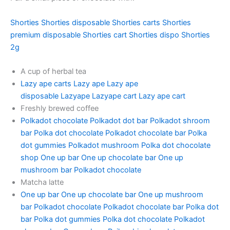
Shorties
Shorties disposable
Shorties carts
Shorties
premium disposable
Shorties cart
Shorties dispo
Shorties
2g
A cup of herbal tea
Lazy ape carts
Lazy ape
Lazy ape
disposable
Lazyape
Lazyape cart
Lazy ape cart
Freshly brewed coffee
Polkadot chocolate
Polkadot dot bar
Polkadot shroom
bar
Polka dot chocolate
Polkadot chocolate bar
Polka
dot gummies
Polkadot mushroom
Polka dot chocolate
shop
One up bar
One up chocolate bar
One up
mushroom bar
Polkadot chocolate
Matcha latte
One up bar
One up chocolate bar
One up mushroom
bar
Polkadot chocolate
Polkadot chocolate bar
Polka dot
bar
Polka dot gummies
Polka dot chocolate
Polkadot