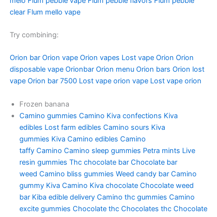
melo
Flum pebble vape
Flum pebble flavors
Flum pebble
clear
Flum mello vape
Try combining:
Orion bar
Orion vape
Orion vapes
Lost vape Orion
Orion
disposable vape
Orionbar
Orion menu
Orion bars
Orion lost
vape
Orion bar 7500
Lost vape orion vape
Lost vape orion
Frozen banana
Camino gummies
Camino
Kiva confections
Kiva
edibles
Lost farm edibles
Camino sours
Kiva
gummies
Kiva
Camino edibles
Camino
taffy
Camino
Camino sleep gummies
Petra mints
Live
resin gummies
Thc chocolate bar
Chocolate bar
weed
Camino bliss gummies
Weed candy bar
Camino
gummy
Kiva Camino
Kiva chocolate
Chocolate weed
bar
Kiba edible delivery
Camino thc gummies
Camino
excite gummies
Chocolate thc
Chocolates thc
Chocolate