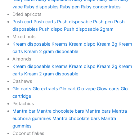
vape
Ruby disposbles
Ruby pen
Ruby concentrates
Dried apricots
Push cart
Push carts
Push disposable
Push pen
Push
disposables
Push dispo
Push disposable 2gram
Mixed nuts
Kream disposable
Kreams
Kream dispo
Kream 2g
Kream
carts
Kream 2 gram disposable
Almonds
Kream disposable
Kreams
Kream dispo
Kream 2g
Kream
carts
Kream 2 gram disposable
Cashews
Glo carts
Glo extracts
Glo cart
Glo vape
Glow carts
Glo
cartridge
Pistachios
Mantra bar
Mantra chocolate bars
Mantra bars
Mantra
euphoria gummies
Mantra chocolate bars
Mantra
gummies
Coconut flakes