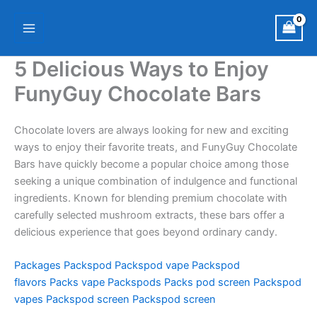
Skip
Main
to
Menu
content
5 Delicious Ways to Enjoy
FunyGuy Chocolate Bars
Chocolate lovers are always looking for new and exciting
ways to enjoy their favorite treats, and FunyGuy Chocolate
Bars have quickly become a popular choice among those
seeking a unique combination of indulgence and functional
ingredients. Known for blending premium chocolate with
carefully selected mushroom extracts, these bars offer a
delicious experience that goes beyond ordinary candy.
Packages
Packspod
Packspod vape
Packspod
flavors
Packs vape
Packspods
Packs pod screen
Packspod
vapes
Packspod screen
Packspod screen